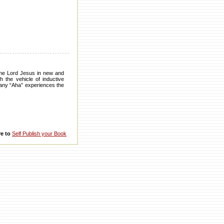
 the Lord Jesus in new and
 the vehicle of inductive
 many “Aha” experiences the
re to
Self Publish your Book