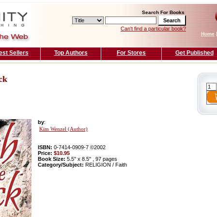
Search For Books
Can't find a particular book?
Home
est Sellers
Top Authors
For Stores
Get Published
ck
by
:
Kim Wenzel (Author)
ISBN:
0-7414-0909-7 ©2002
Price:
$10.95
Book Size:
5.5'' x 8.5'' , 97 pages
Category/Subject:
RELIGION / Faith