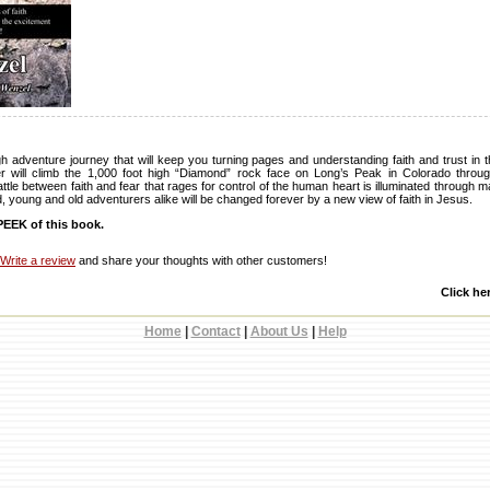
gh adventure journey that will keep you turning pages and understanding faith and trust in
r will climb the 1,000 foot high “Diamond” rock face on Long’s Peak in Colorado through
battle between faith and fear that rages for control of the human heart is illuminated through
nd, young and old adventurers alike will be changed forever by a new view of faith in Jesus.
EEK of this book.
Write a review
and share your thoughts with other customers!
Click he
Home
|
Contact
|
About Us
|
Help