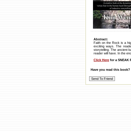
Abstract:
Faith on the Rock is a hi
exciting ways. The reade
storytelling. The ancient 
reader will have. In the e
Click Here
for a SNEAK P
Have you read this book?