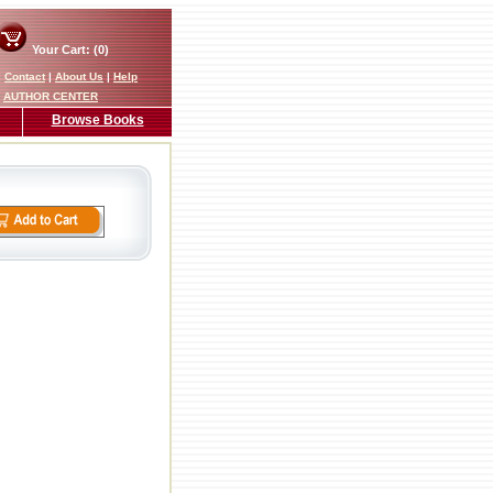
Your Cart: (0)
|
Contact
|
About Us
|
Help
AUTHOR CENTER
Browse Books