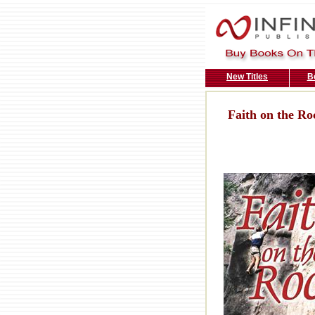
New Titles
B
Faith on the Ro