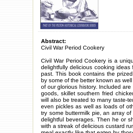
Abstract:
Civil War Period Cookery
Civil War Period Cookery is a unique
delightfully delicious cooking ide
past. This book contains the prize
by some of the better known as well 
of our glorious history. Included ar
goods, skillet southern fried chick
will also be treated to many taste-t
even pickles as well as loads of ot
try some buttermilk pie, an array o
delightful beverages. Then he or 
with a streak of delicious custard r
meal exactly like that eaten by tho