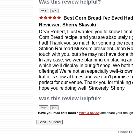
Was this review helpful?
Best Corn Bread I've Eved Ha
Reviewer: Sherry Slawski
Dear Robert, I just wanted you to know I fina
Corn Bread recipe, and you are absolutely righ
had! Thank you so much for sending the recip
Station Railroad Museum president, Joan Rog
touch with you, but she may not have done th
In any case, we were planning on placing an 
which we'll display in our gift shop. We both
offerings! We're not an especially well-know
traffic is slow at times and we can't promise 
perfect for our venue. Thank you for thinking 
hope you're doing well. Sincerely, Sherry
Was this review helpful?
Have you read this book?
Write a review
and share your thought
Home
|
C