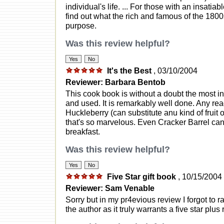
individual's life. ... For those with an insatia
find out what the rich and famous of the 1800
purpose.
Was this review helpful?
It's the Best
, 03/10/2004
Reviewer: Barbara Bentob
This cook book is without a doubt the most i
and used. It is remarkably well done. Any re
Huckleberry (can substitute anu kind of fruit o
that's so marvelous. Even Cracker Barrel can'
breakfast.
Was this review helpful?
Five Star gift book
, 10/15/2004
Reviewer: Sam Venable
Sorry but in my pr4evious review I forgot to r
the author as it truly warrants a five star plus 