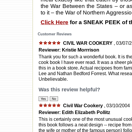
the War Between the States – or as
to it – the War of Northern Aggressio
Click Here
for a SNEAK PEEK of t
Customer Reviews
CIVIL WAR COOKERY
, 03/07/
Reviewer: Kristie Morrrison
Thank you for such a wonderful book. It is t
cook book I have ever read. It was a sheer p
this in a book store. Actual recipoes from fam
Lee and Nathan Bedford Forrest. What resea
Unbelievable.
Was this review helpful?
Civil War Cookery
, 03/10/2004
Reviewer: Edith Elizabeth Pollitz
This is certainly one of the most unusual co
this book follows a neat design -- recipe fro
the wife or mother of the famous person) follo