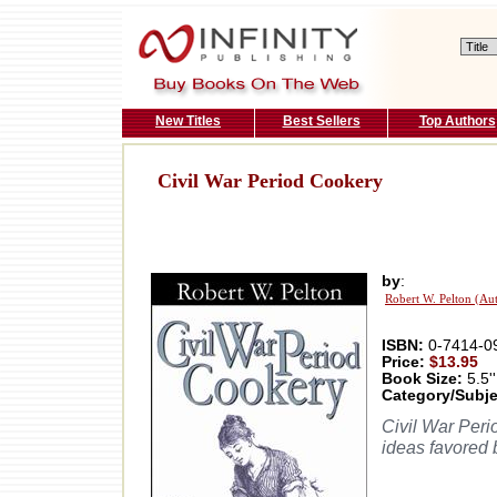
New Titles
Best Sellers
Top Authors
Civil War Period Cookery
by
:
Robert W. Pelton (Au
ISBN:
0-7414-0
Price:
$13.95
Book Size:
5.5''
Category/Subje
Civil War Perio
ideas favored 