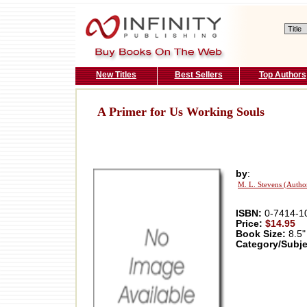
New Titles
Best Sellers
Top Authors
A Primer for Us Working Souls
by
:
M. L. Stevens (Autho
ISBN:
0-7414-1
Price:
$14.95
Book Size:
8.5"
Category/Subje