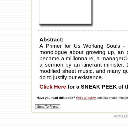
Abstract:
A Primer for Us Working Souls -
monologue about growing up, an
became a millionnaire, a managerÕs
a sermon by an itinerant minister, 
modified sheet music, and many quo
do to justify our existence.
Click Here
for a SNEAK PEEK of t
Have you read this book?
Write a review
and share your thought
Home
|
C