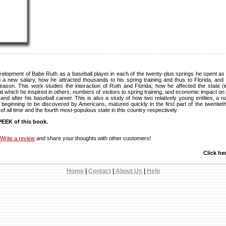
evelopment of Babe Ruth as a baseball player in each of the twenty-plus springs he spent as 
 a new salary, how he attracted thousands to his spring training and thus to Florida, and 
 season. This work studies the interaction of Ruth and Florida; how he affected the state (
t which he inspired in others, numbers of visitors to spring training, and economic impact on 
 and after his baseball career. This is also a study of how two relatively young entities, a n
t beginning to be discovered by Americans, matured quickly in the first part of the twentiet
r of all time and the fourth most-populous state in this country respectively.
EEK of this book.
Write a review
and share your thoughts with other customers!
Click he
Home
|
Contact
|
About Us
|
Help