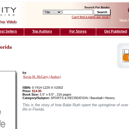
Search For Books
Can't find a particular book?
Home
est Sellers
Top Authors
For Stores
Get Published
orida
by
:
Kevin M. McCarty (Author)
ISBN:
0-7414-1225-X ©2002
Price:
$14.95
Book Size:
5.5'' x 8.5'' , 216 pages
Category/Subject:
SPORTS & RECREATION / Baseball / History
This is the story of how Babe Ruth spent the springtime of over
life in Florida.