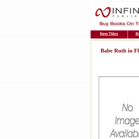
New Titles
B
Babe Ruth in Fl