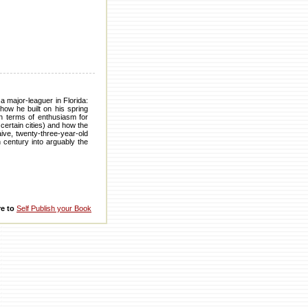
a major-leaguer in Florida:
how he built on his spring
in terms of enthusiasm for
certain cities) and how the
aive, twenty-three-year-old
h century into arguably the
re to
Self Publish your Book