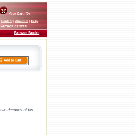
Your Cart: (0)
|
Contact
|
About Us
|
Help
AUTHOR CENTER
Browse Books
 two decades of his