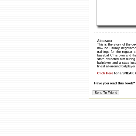
Abstract:
This is the story of the d
how he usually negotiated
trainings for the regular
baseball C his own and tha
state attracted him during
ballplayer and a state jus
finest all-around ballplaye
Click Here
for a SNEAK P
Have you read this book?