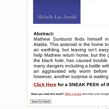
Abstract:
Mathew Sunburst finds himself i
Atalda. This asteroid is the home to
an earthling, but leaving isn’t ea
help Mathew return home, but the g
the black hole, has caused trouble
many dangers including a battle wit
an aggravated wily worm before di
however, another surprise is waiting
Click Here
for a SNEAK PEEK of t
Have you read this book?
Write a review
and share your thought