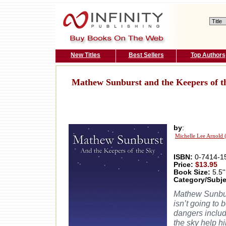
New Titles
Best Sellers
Top Authors
Mathew Sunburst and the Keepers of t
by
:
Michelle Lee Arnold 
ISBN:
0-7414-1
Price:
$13.95
Book Size:
5.5''
Category/Subje
Mathew Sunburs
isn’t going to
dangers includ
the sky help hi