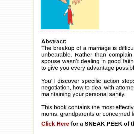
Abstract:
The breakup of a marriage is difficu
unbearable. Rather than complain 
spouse wasn’t dealing in good fait
to give you every advantage possible
You’ll discover specific action st
negotiation, how to deal with attorn
maintaining your personal sanity.
This book contains the most effecti
moms, grandparents or concerned fa
Click Here
for a SNEAK PEEK of t