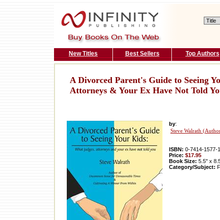
New Titles
Best Sellers
Top Authors
A Divorced Parent's Guide to Seeing Y
Attorneys & Your Ex Have Not Told Y
by
:
Steve Walrath (Autho
ISBN:
0-7414-1577-
Price:
$17.95
Book Size:
5.5'' x 8.
Category/Subject:
F