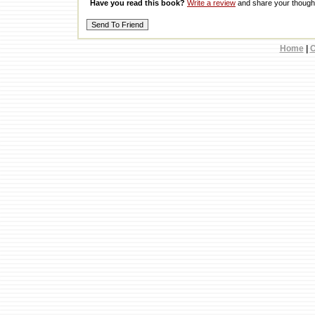
Have you read this book?
Write a review
and share your thought
Home
|
C