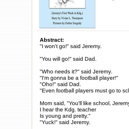
Abstract:
"I won't go!" said Jeremy.
"You will go!" said Dad.
"Who needs it?" said Jeremy.
"I'm gonna be a football player!"
"Oho!" said Dad.
"Even football players must go to sc
Mom said, "You'll like school, Jerem
I hear the Kdg. teacher
Is young and pretty."
"Yuck!" said Jeremy.