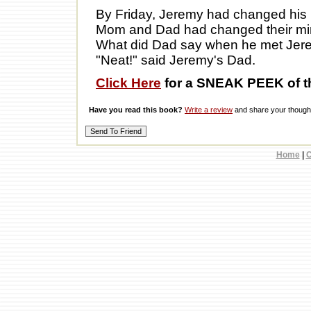
By Friday, Jeremy had changed his
Mom and Dad had changed their mi
What did Dad say when he met Jer
"Neat!" said Jeremy's Dad.
Click Here
for a SNEAK PEEK of t
Have you read this book?
Write a review
and share your thought
Home
|
C