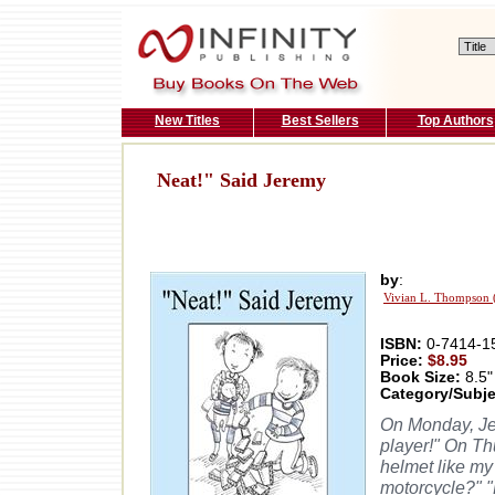
New Titles
Best Sellers
Top Authors
Neat!" Said Jeremy
by
:
Vivian L. Thompson 
ISBN:
0-7414-1
Price:
$8.95
Book Size:
8.5"
Category/Subje
On Monday, Je
player!" On Th
helmet like my
motorcycle?" "