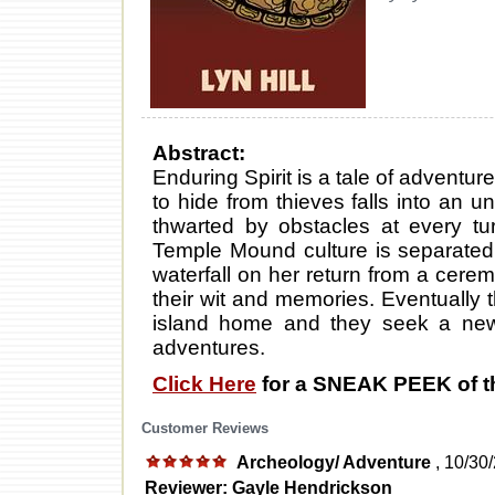
Abstract:
Enduring Spirit is a tale of adventu
to hide from thieves falls into an 
thwarted by obstacles at every tu
Temple Mound culture is separated 
waterfall on her return from a cere
their wit and memories. Eventually t
island home and they seek a new 
adventures.
Click Here
for a SNEAK PEEK of t
Customer Reviews
Archeology/ Adventure
, 10/30
Reviewer: Gayle Hendrickson