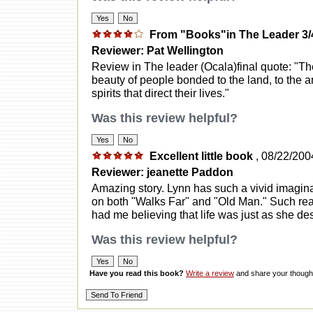
From "Books"in The Leader 3/
Reviewer: Pat Wellington
Review in The leader (Ocala)final quote: "Th
beauty of people bonded to the land, to the an
spirits that direct their lives."
Was this review helpful?
Excellent little book
, 08/22/200
Reviewer: jeanette Paddon
Amazing story. Lynn has such a vivid imaginat
on both "Walks Far" and "Old Man." Such real
had me believing that life was just as she desc
Was this review helpful?
Have you read this book?
Write a review
and share your thought