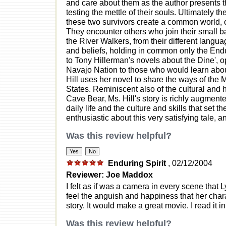
and care about them as the author presents t
testing the mettle of their souls. Ultimately t
these two survivors create a common world, on
They encounter others who join their small ban
the River Walkers, from their different langu
and beliefs, holding in common only the Endur
to Tony Hillerman's novels about the Dine', o
Navajo Nation to those who would learn abo
Hill uses her novel to share the ways of the
States. Reminiscent also of the cultural and h
Cave Bear, Ms. Hill's story is richly augmented
daily life and the culture and skills that set
enthusiastic about this very satisfying tale, 
Was this review helpful?
Enduring Spirit
, 02/12/2004
Reviewer: Joe Maddox
I felt as if was a camera in every scene that L
feel the anguish and happiness that her char
story. It would make a great movie. I read it 
Was this review helpful?