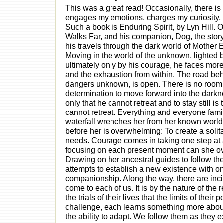
This was a great read! Occasionally, there is 
engages my emotions, charges my curiosity,
Such a book is Enduring Spirit, by Lyn Hill. O
Walks Far, and his companion, Dog, the stor
his travels through the dark world of Mother
Moving in the world of the unknown, lighted b
ultimately only by his courage, he faces mor
and the exhaustion from within. The road behi
dangers unknown, is open. There is no room for
determination to move forward into the darkn
only that he cannot retreat and to stay still i
cannot retreat. Everything and everyone famil
waterfall wrenches her from her known world. T
before her is overwhelming: To create a solita
needs. Courage comes in taking one step at a
focusing on each present moment can she ov
Drawing on her ancestral guides to follow the 
attempts to establish a new existence with on
companionship. Along the way, there are inciden
come to each of us. It is by the nature of th
the trials of their lives that the limits of thei
challenge, each learns something more about h
the ability to adapt. We follow them as they 