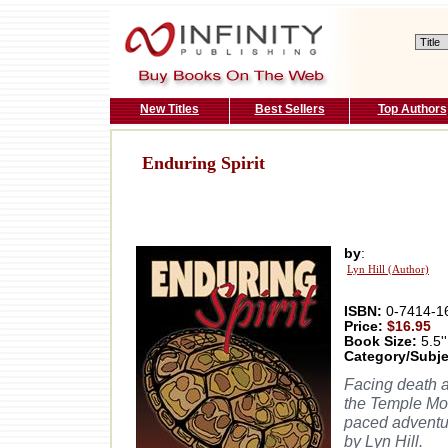
New Titles
Best Sellers
Top Authors
Enduring Spirit
by
:
Lyn Hill (Author)
ISBN:
0-7414-1
Price:
$16.95
Book Size:
5.5''
Category/Subje
Facing death 
the Temple Mou
paced adventur
by Lyn Hill.