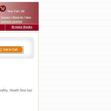
Your Cart: (0)
|
Contact
|
About Us
|
Help
AUTHOR CENTER
Browse Books
ealthy. Health Now has