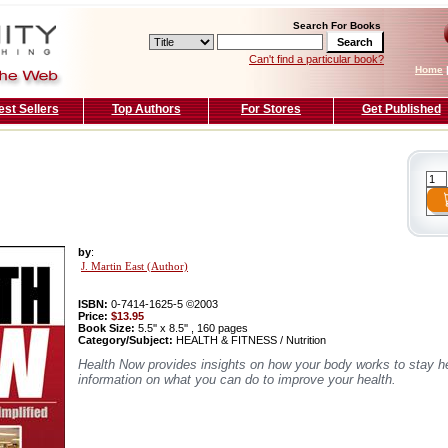
Search For Books
Can't find a particular book?
Home
est Sellers
Top Authors
For Stores
Get Published
by
:
J. Martin East (Author)
ISBN:
0-7414-1625-5 ©2003
Price:
$13.95
Book Size:
5.5'' x 8.5'' , 160 pages
Category/Subject:
HEALTH & FITNESS / Nutrition
Health Now provides insights on how your body works to stay h
information on what you can do to improve your health.