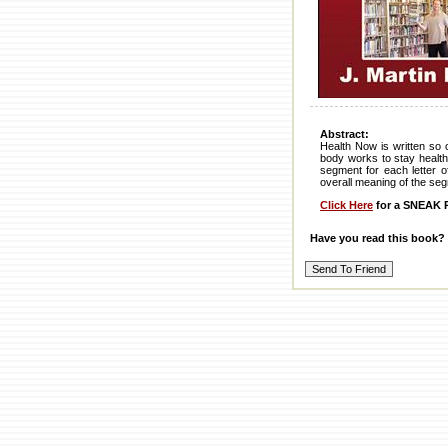
Abstract:
Health Now is written so
body works to stay health
segment for each letter o
overall meaning of the segm
Click Here
for a SNEAK P
Have you read this book?