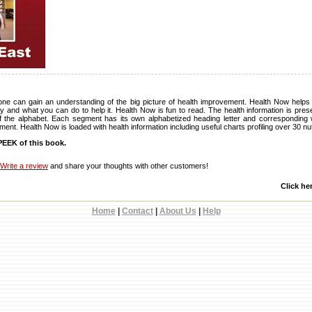
 one can gain an understanding of the big picture of health improvement. Health Now help
y and what you can do to help it. Health Now is fun to read. The health information is pre
f the alphabet. Each segment has its own alphabetized heading letter and corresponding 
ent. Health Now is loaded with health information including useful charts profiling over 30 nut
EEK of this book.
Write a review
and share your thoughts with other customers!
Click he
Home
|
Contact
|
About Us
|
Help