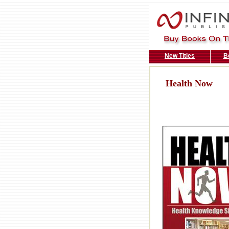
New Titles
B
Health Now