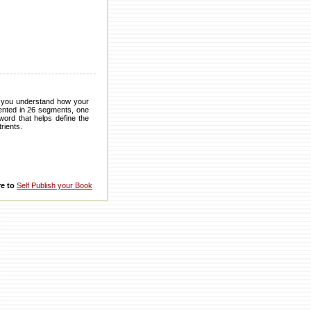
s you understand how your
sented in 26 segments, one
word that helps define the
rients.
re to
Self Publish your Book