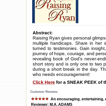
Abstract:
Raising Ryan gives personal glimpses 
multiple handicaps. Share in her st
turned to testimonies. Gain insigh
journey of hope, courage, and pers
revealing book of God’s never-end
short story and is only one to two
during a short break in the day. T
who needs encouragement!
Click Here
for a SNEAK PEEK of t
Customer Reviews
An encouraging, entertaining, 
Reviewer: M.A. ADAMS