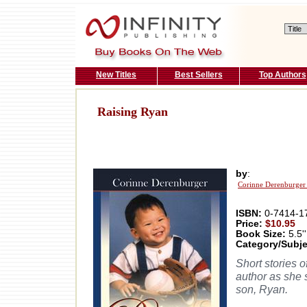
New Titles
Best Sellers
Top Authors
Raising Ryan
by
:
Corinne Derenburger
ISBN:
0-7414-1
Price:
$10.95
Book Size:
5.5''
Category/Subje
Short stories 
author as she 
son, Ryan.