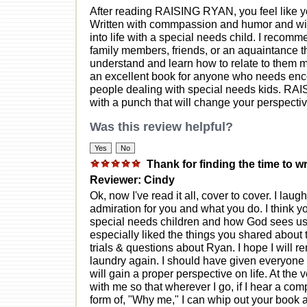
After reading RAISING RYAN, you feel like yo
Written with commpassion and humor and wisd
into life with a special needs child. I recom
family members, friends, or an aquaintance th
understand and learn how to relate to them mo
an excellent book for anyone who needs encou
people dealing with special needs kids. RA
with a punch that will change your perspective 
Was this review helpful?
Thank for finding the time to wr
Reviewer: Cindy
Ok, now I've read it all, cover to cover. I lau
admiration for you and what you do. I think y
special needs children and how God sees us
especially liked the things you shared about 
trials & questions about Ryan. I hope I will
laundry again. I should have given everyone 
will gain a proper perspective on life. At the 
with me so that wherever I go, if I hear a com
form of, "Why me," I can whip out your book 