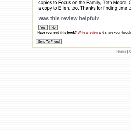
copies to Focus on the Family, Beth Moore, O
a copy to Ellen, too. Thanks for finding time 
Was this review helpful?
Have you read this book?
Write a review
and share your thought
Home
|
C