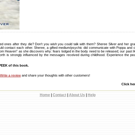
d ones after they die? Don’t you wish you could talk with them? Sheree Silver and her gr
ould contact each other. Sheree, a gifted medium/psychic did communicate with Poppa and c
om Heaven” as she discovers why: fears lodged in the body need to be released; our past live
worth is strongly influenced by the messages received during childhood. Experience the p
EEK of this book.
Write a review
and share your thoughts with other customers!
Click he
Home
|
Contact
|
About Us
|
Help