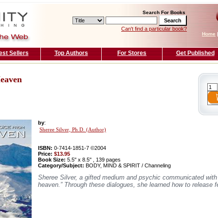
Search For Books
Can't find a particular book?
Home
est Sellers
Top Authors
For Stores
Get Published
Heaven
by
:
Sheree Silver, Ph.D. (Author)
ISBN:
0-7414-1851-7 ©2004
Price:
$13.95
Book Size:
5.5'' x 8.5'' , 139 pages
Category/Subject:
BODY, MIND & SPIRIT / Channeling
Sheree Silver, a gifted medium and psychic communicated with h
heaven.” Through these dialogues, she learned how to release fe