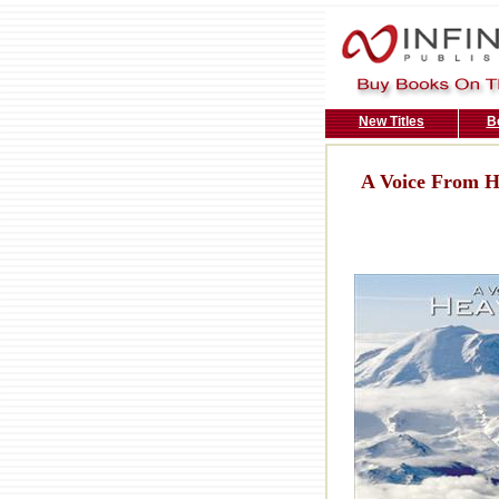
New Titles
B
A Voice From 