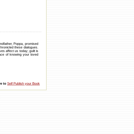
andfather, Poppa, promised
hronicled these dialogues.
s affect us today; guilt is
eace of knowing your loved
re to
Self Publish your Book