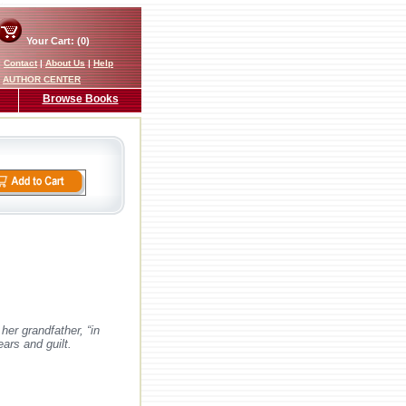
Your Cart: (0)
|
Contact
|
About Us
|
Help
AUTHOR CENTER
Browse Books
er grandfather, “in
ars and guilt.