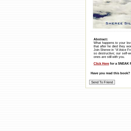
Abstract:
What happens to your love
that after he died they w
Join Sheree in “A Voice Fr
so destructive; our self-
ones are still with you.
Click Here
for a SNEAK P
Have you read this book?