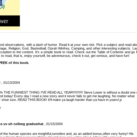
nd observations, with a dash of humor. Read it at your own risk. Pick a subject and read abou
iage, Religion, God, Basketball, Oprah Winfrey, Camping, and other interesting subjects. La
ception to the content. It’s a simple book to read. Check out the Table of Contents and go 
to read, that is, enjoy yourself, be adventurous, check it out, get serious, and have fun!
EEK of this book.
!
, 01/13/2004
00% THE FUNNIEST THING I'VE READ ALL YEAR!!!!!!!!!!! Steve Lower is without a doubt one 
ed today! Every day I read a new story and it never fails to get me laughing. No matter what
or shoe size..READ THIS BOOK! It'll make ya laugh harder than ya have in years!;p
?
ns uv uh colleeg graduwhat
, 01/15/2004
f the human species are insightful,sensitive and, as an added bonus,often very funny! His