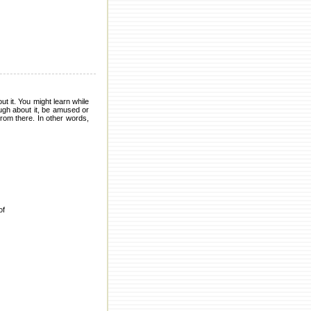
t it. You might learn while
ugh about it, be amused or
from there. In other words,
of