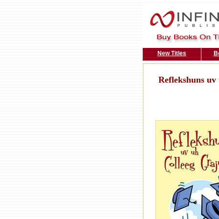
New Titles
B
Reflekshuns uv