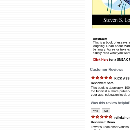
Abstract:
This is a book of essays a
laughing. Read about Marr
be angry. Agree or take ex
simply read what you want 
Click Here
for a SNEAK P
Customer Reviews
KICK ASS
Reviewer: Sara
This book is absolutely, 1
the funniest authors publish
your age, education level, 
Was this review helpful
reflekshu
Reviewer: Brian
Lower's keen observations o