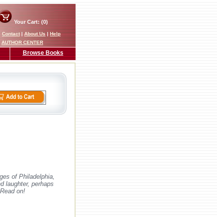
Your Cart: (0)
|
Contact
|
About Us
|
Help
AUTHOR CENTER
Browse Books
ges of Philadelphia,
nd laughter, perhaps
 Read on!