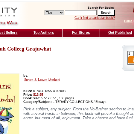
Search For Books
Can't find a particular book?
Home
est Sellers
Top Authors
For Stores
Get Published
 uh Colleeg Grajuwhat
by
:
Steven S. Lower (Author)
ISBN:
0-7414-1855-X ©2003
Price:
$13.95
Book Size:
5.5'' x 8.5'' , 186 pages
Category/Subject:
LITERARY COLLECTIONS / Essays
Pick a subject, any subject. From the No-Brainer section to ima
with several twists in between, this book will provoke thought a
anger, but most of all, enjoyment. Take a chance and have fun!