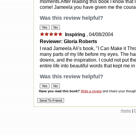
moments.After reading this book I know that I
come! Jameela you have given me the courage
Was this review helpful?
Inspiring
, 04/08/2004
Reviewer: Gloria Roberts
I read Jameela Ali's book, "I Can Make it Thro
many parts of my life before my eyes. The ha
downs, and the inspiration. I could not put th
entire life into beautiful words that kept me in
Was this review helpful?
Have you read this book?
Write a review
and share your thought
Home
|
C