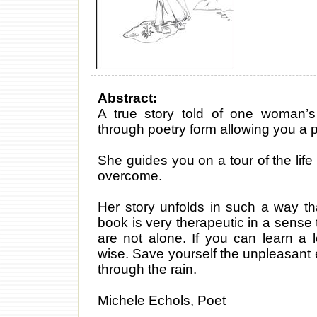
Abstract:
A true story told of one woman’s 
through poetry form allowing you a p
She guides you on a tour of the lif
overcome.
Her story unfolds in such a way tha
book is very therapeutic in a sens
are not alone. If you can learn a
wise. Save yourself the unpleasant
through the rain.
Michele Echols, Poet