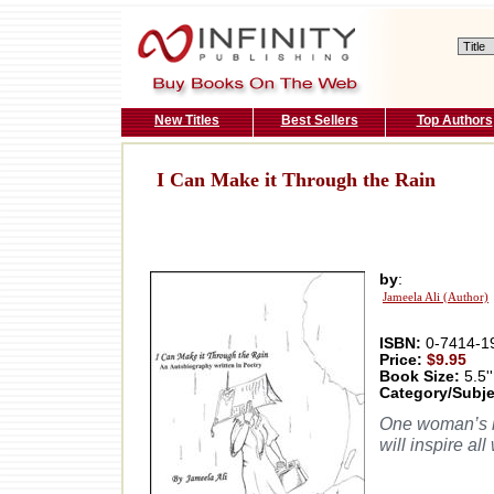
New Titles
Best Sellers
Top Authors
I Can Make it Through the Rain
by
:
Jameela Ali (Author)
ISBN:
0-7414-1
Price:
$9.95
Book Size:
5.5''
Category/Subje
One woman’s ins
will inspire al