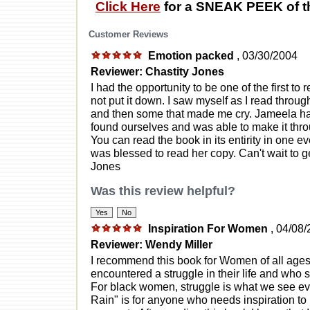
Click Here
for a SNEAK PEEK of t
Customer Reviews
Emotion packed
, 03/30/2004
Reviewer: Chastity Jones
I had the opportunity to be one of the first to 
not put it down. I saw myself as I read thro
and then some that made me cry. Jameela ha
found ourselves and was able to make it throu
You can read the book in its entirity in one ev
was blessed to read her copy. Can't wait to g
Jones
Was this review helpful?
Inspiration For Women
, 04/08
Reviewer: Wendy Miller
I recommend this book for Women of all ages 
encountered a struggle in their life and who
For black women, struggle is what we see ev
Rain" is for anyone who needs inspiration to 