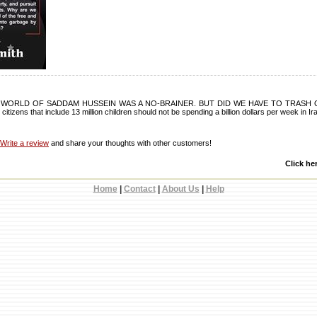
 WORLD OF SADDAM HUSSEIN WAS A NO-BRAINER. BUT DID WE HAVE TO TRASH O
 citizens that include 13 million children should not be spending a billion dollars per week in Ir
Write a review
and share your thoughts with other customers!
Click he
Home
|
Contact
|
About Us
|
Help