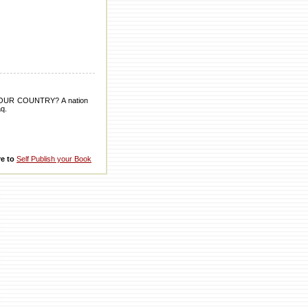
UR COUNTRY? A nation
aq.
re to
Self Publish your Book