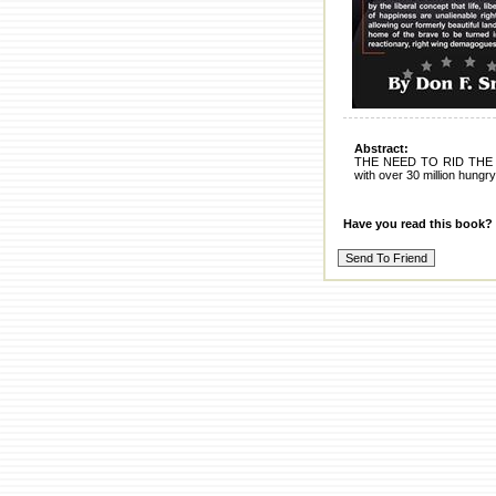
Abstract:
THE NEED TO RID THE
with over 30 million hungry
Have you read this book?