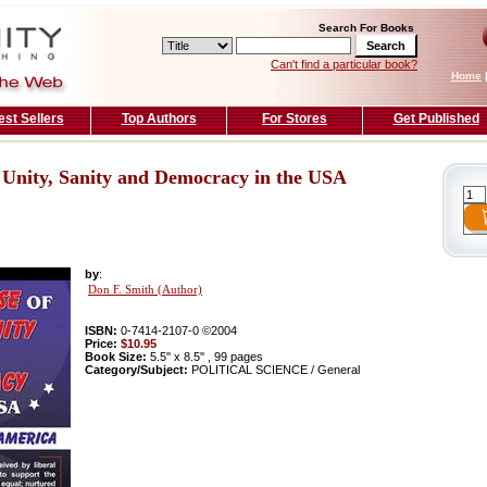
Search For Books
Can't find a particular book?
Home
est Sellers
Top Authors
For Stores
Get Published
 Unity, Sanity and Democracy in the USA
by
:
Don F. Smith (Author)
ISBN:
0-7414-2107-0 ©2004
Price:
$10.95
Book Size:
5.5'' x 8.5'' , 99 pages
Category/Subject:
POLITICAL SCIENCE / General