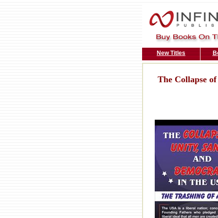
New Titles
B
The Collapse of