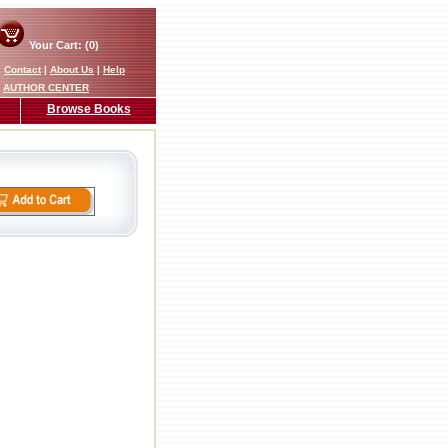
Your Cart: (0)
|
Contact
|
About Us
|
Help
AUTHOR CENTER
Browse Books