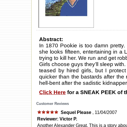
Abstract:
In 1870 Pookie is too damn pretty.
she looks fifteen, entertaining in a 
trying to kill her. We run and get 
Girls choose guys they’ll sleep with. 
teased by hired girls, but I protec
quicker than the bastards after th
hell-bent after the sadistic kidnapper
Click Here
for a SNEAK PEEK of t
Customer Reviews
Sequel Please
, 11/04/2007
Reviewer: Victor P.
Another Alexander Great. This is a story abou