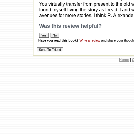
You virtually transfer from present to the old
found myself living the story as I read it and
avenues for more stories. I think R. Alexander
Was this review helpful?
Have you read this book?
Write a review
and share your thought
Home
|
C