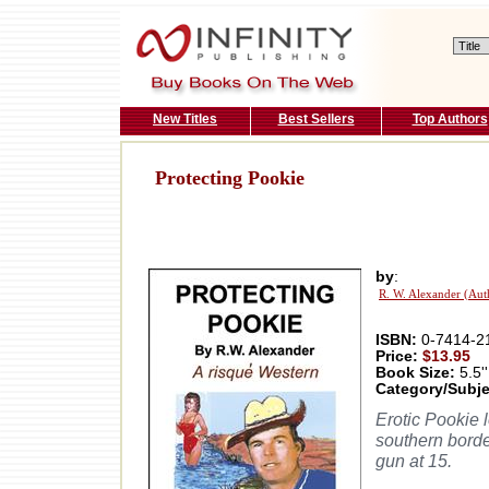
New Titles
Best Sellers
Top Authors
Protecting Pookie
by
:
R. W. Alexander (Aut
ISBN:
0-7414-2
Price:
$13.95
Book Size:
5.5''
Category/Subje
Erotic Pookie 
southern borde
gun at 15.