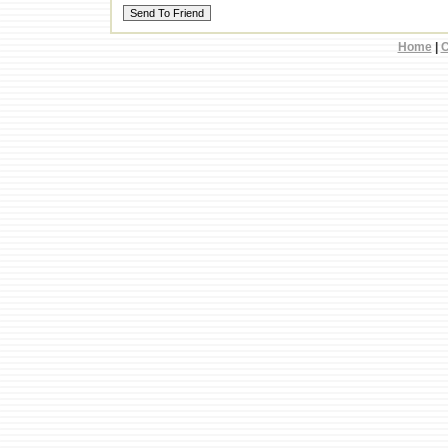
Home
|
C