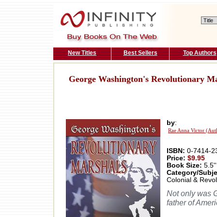
New Titles
Best Sellers
Top Authors
George Washington's Revolutionary Ma
by
:
Rae Anna Victor (Aut
ISBN:
0-7414-2
Price:
$9.95
Book Size:
5.5''
Category/Subje
Colonial & Revol
Not only was G
father of Ameri