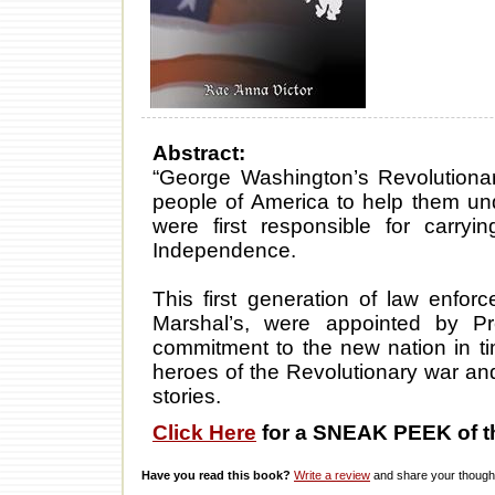
Abstract:
“George Washington’s Revolutionar
people of America to help them u
were first responsible for carry
Independence.
This first generation of law enfor
Marshal’s, were appointed by P
commitment to the new nation in ti
heroes of the Revolutionary war and 
stories.
Click Here
for a SNEAK PEEK of t
Have you read this book?
Write a review
and share your thought