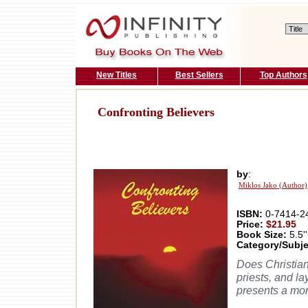
New Titles
Best Sellers
Top Authors
Confronting Believers
by
:
Miklos Jako (Author)
ISBN:
0-7414-2
Price:
$21.95
Book Size:
5.5''
Category/Subje
Does Christian
priests, and l
presents a mor