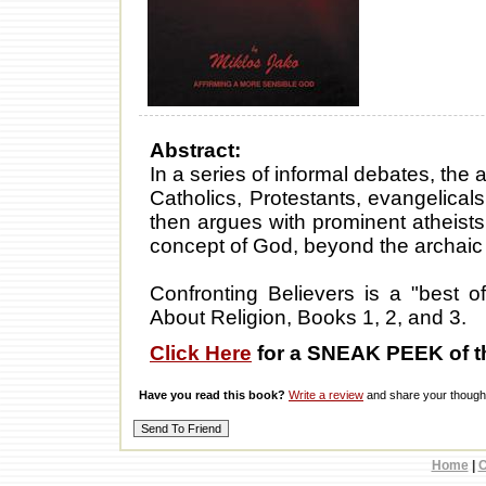
Abstract:
In a series of informal debates, the 
Catholics, Protestants, evangelicals
then argues with prominent atheists
concept of God, beyond the archaic
Confronting Believers is a "best of
About Religion, Books 1, 2, and 3.
Click Here
for a SNEAK PEEK of t
Have you read this book?
Write a review
and share your thought
Home
|
C