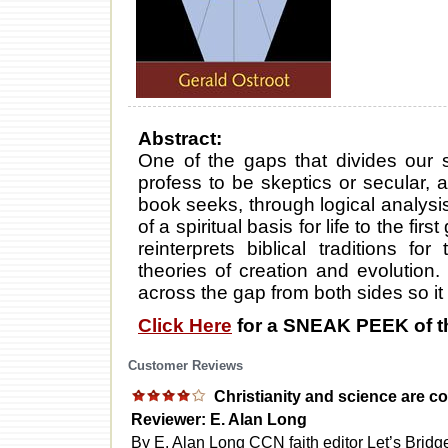
Abstract:
One of the gaps that divides our 
profess to be skeptics or secular, 
book seeks, through logical analysis,
of a spiritual basis for life to the fi
reinterprets biblical traditions fo
theories of creation and evolution. 
across the gap from both sides so it 
Click Here
for a SNEAK PEEK of t
Customer Reviews
Christianity and science are 
Reviewer: E. Alan Long
By E. Alan Long CCN faith editor Let’s Bridg