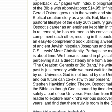
paperback; 217 pages with index, bibliograph
of the Bible with abbreviations; $14.95; Infin
Gerald Ostroot grew up in the woods and str
Biblical creation story as a youth. But, like 
pastoral lifestyle of the early 20th century g
Ostroot’s career as an engineer kept him in t
In retirement, he has returned to his convicti
compliment each other, resulting in this book.
an easy-to-comprehend book utilizing a weal
of ancient Jewish historian Josephus and th
C.S. Lewis’ Mere Christianity. Perhaps the m
is about time. We humans, bound in physical 
perceiving it as a direct steady line from a be
“The Creation; Genesis or Big Bang,” he write
past is just memory while we must wait for the
by our Universe. God is not bound by our Uni
and our future can co-exist with our present.”
Stephen Hawkins’ String Theory. Ostroot mainta
the Bible as though God is bound by time de
solely a part of our Universe. Freedom from t
reader to explore mankind’s various discoveri
years, and find that there truly is room in th