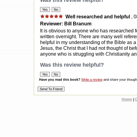
Was this review helpful?
Well researched and helpful
, 
Reviewer: Bill Branum
It is obvious to anyone who has researched fo
written overnight. There are many well referen
helpful in my understanding of the Bible as 
Jesus, the Christ that I had not thought of be
anyone who is struggling with Christianity a
Was this review helpful?
Have you read this book?
Write a review
and share your thought
Home
|
C