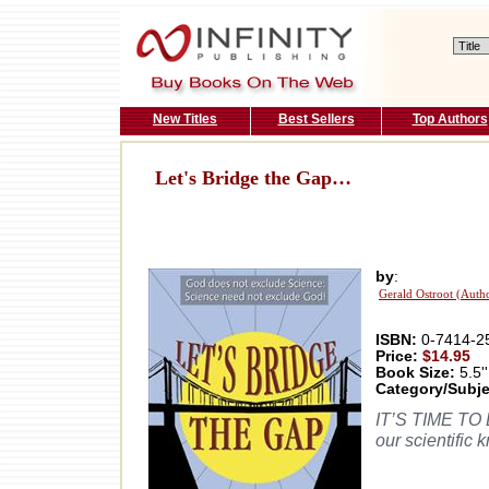
New Titles
Best Sellers
Top Authors
Let's Bridge the Gap…
by
:
Gerald Ostroot (Auth
ISBN:
0-7414-2
Price:
$14.95
Book Size:
5.5''
Category/Subje
IT’S TIME TO B
our scientific