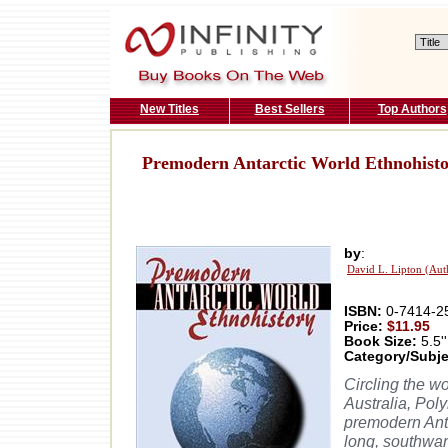
New Titles
Best Sellers
Top Authors
Premodern Antarctic World Ethnohist
by
:
David L. Lipton (Aut
ISBN:
0-7414-2
Price:
$11.95
Book Size:
5.5''
Category/Subje
Circling the wo
Australia, Pol
premodern Anta
long, southwar