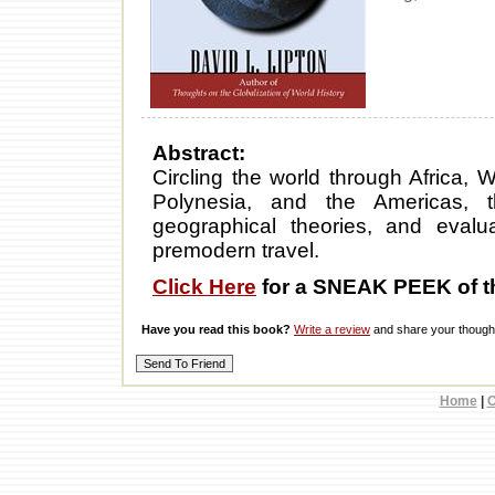
Abstract:
Circling the world through Africa, W
Polynesia, and the Americas, t
geographical theories, and evalua
premodern travel.
Click Here
for a SNEAK PEEK of t
Have you read this book?
Write a review
and share your thought
Home
|
C