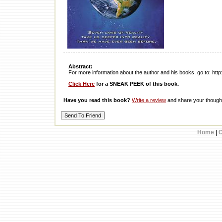
Abstract:
For more information about the author and his books, go to: ht
Click Here
for a SNEAK PEEK of this book.
Have you read this book?
Write a review
and share your thought
Home
|
C