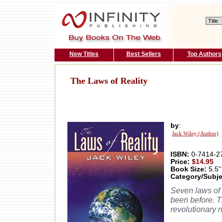
New Titles
Best Sellers
Top Authors
The Laws of Reality
by
:
Jack Wiley (Author)
ISBN:
0-7414-2
Price:
$14.95
Book Size:
5.5''
Category/Subje
Seven laws of 
been before. T
revolutionary 