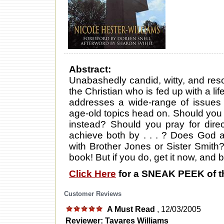
Abstract:
Unabashedly candid, witty, and res
the Christian who is fed up with a lif
addresses a wide-range of issues li
age-old topics head on. Should you p
instead? Should you pray for dire
achieve both by . . . ? Does God a
with Brother Jones or Sister Smith?
book! But if you do, get it now, and 
Click Here
for a SNEAK PEEK of t
Customer Reviews
A Must Read
, 12/03/2005
Reviewer: Tavares Williams