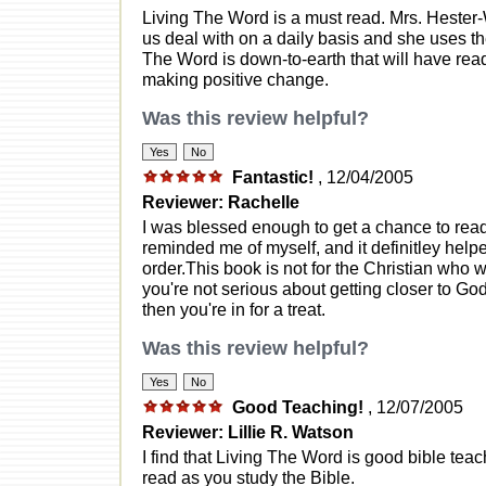
Living The Word is a must read. Mrs. Hester-
us deal with on a daily basis and she uses t
The Word is down-to-earth that will have read
making positive change.
Was this review helpful?
Fantastic!
, 12/04/2005
Reviewer: Rachelle
I was blessed enough to get a chance to read t
reminded me of myself, and it definitley helpe
order.This book is not for the Christian who wa
you're not serious about getting closer to God,
then you're in for a treat.
Was this review helpful?
Good Teaching!
, 12/07/2005
Reviewer: Lillie R. Watson
I find that Living The Word is good bible teach
read as you study the Bible.