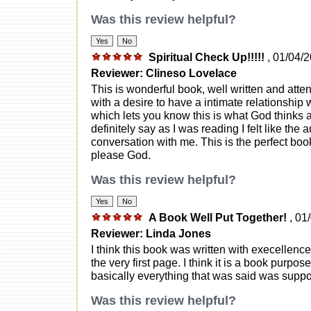
Was this review helpful?
Spiritual Check Up!!!!!
, 01/04/
Reviewer: Clineso Lovelace
This is wonderful book, well written and atte
with a desire to have a intimate relationship 
which lets you know this is what God thinks a
definitely say as I was reading I felt like th
conversation with me. This is the perfect book 
please God.
Was this review helpful?
A Book Well Put Together!
, 01
Reviewer: Linda Jones
I think this book was written with execellence! 
the very first page. I think it is a book purp
basically everything that was said was suppor
Was this review helpful?