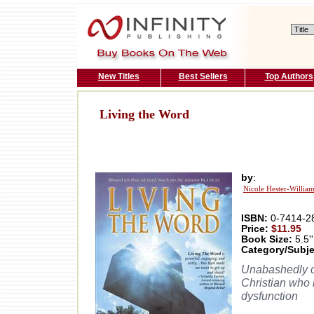
New Titles
Best Sellers
Top Authors
Living the Word
by
:
Nicole Hester-Willia
ISBN:
0-7414-2
Price:
$11.95
Book Size:
5.5''
Category/Subje
Unabashedly ca
Christian who i
dysfunction