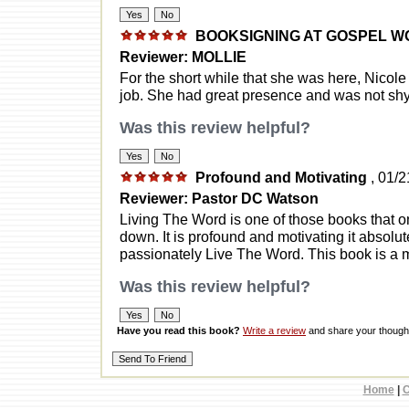
BOOKSIGNING AT GOSPEL 
Reviewer: MOLLIE
For the short while that she was here, Nicole
job. She had great presence and was not shy a
Was this review helpful?
Profound and Motivating
, 01/
Reviewer: Pastor DC Watson
Living The Word is one of those books that on
down. It is profound and motivating it absolute
passionately Live The Word. This book is a m
Was this review helpful?
Have you read this book?
Write a review
and share your thought
Home
|
C