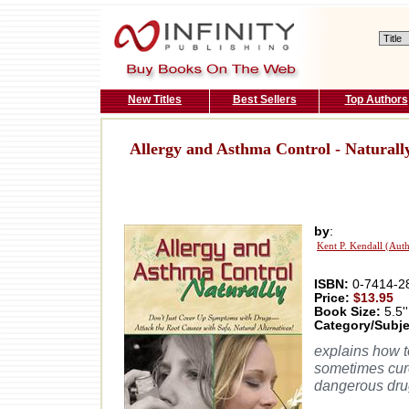
New Titles
Best Sellers
Top Authors
Allergy and Asthma Control - Naturall
by
:
Kent P. Kendall (Aut
ISBN:
0-7414-2
Price:
$13.95
Book Size:
5.5''
Category/Subje
explains how t
sometimes cure
dangerous dru