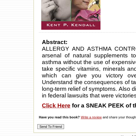
Abstract:
ALLERGY AND ASTHMA CONTROL
arsenal of natural supplements t
asthma without the use of expensi
take specific vitamins, minerals
which can give you victory ove
Understand the consequences of taki
long-term relief of symptoms. Also d
in federal lawsuits that were victorie
Click Here
for a SNEAK PEEK of t
Have you read this book?
Write a review
and share your thought