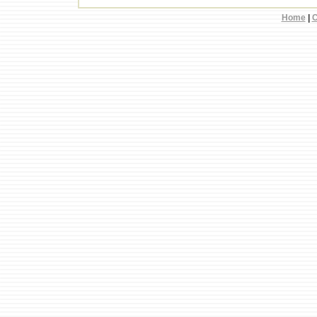
Home
|
C