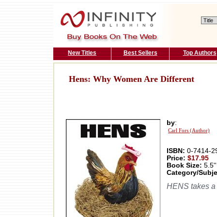
New Titles
Best Sellers
Top Authors
Hens: Why Women Are Different
by
:
Carl Fors (Author)
ISBN:
0-7414-2
Price:
$17.95
Book Size:
5.5''
Category/Subje
HENS takes a h