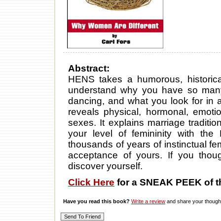
Abstract:
HENS takes a humorous, historical
understand why you have so many 
dancing, and what you look for in a 
reveals physical, hormonal, emotio
sexes. It explains marriage traditi
your level of femininity with the
thousands of years of instinctual f
acceptance of yours. If you tho
discover yourself.
Click Here
for a SNEAK PEEK of t
Have you read this book?
Write a review
and share your thought