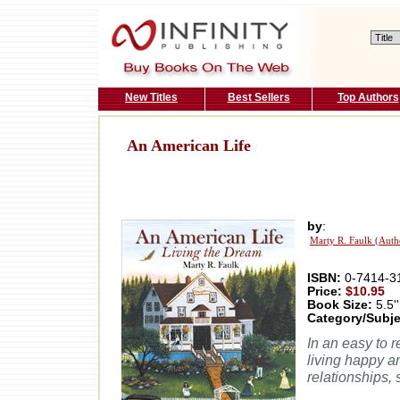
New Titles
Best Sellers
Top Authors
An American Life
by
:
Marty R. Faulk (Auth
ISBN:
0-7414-3
Price:
$10.95
Book Size:
5.5''
Category/Subje
In an easy to r
living happy a
relationships, 