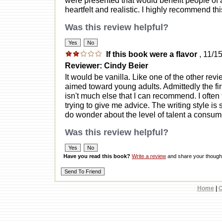
heartfelt and realistic. I highly recommend th
Was this review helpful?
If this book were a flavor
, 11/1
Reviewer: Cindy Beier
It would be vanilla. Like one of the other rev
aimed toward young adults. Admittedly the fir
isn't much else that I can recommend. I often f
trying to give me advice. The writing style is 
do wonder about the level of talent a consume
Was this review helpful?
Have you read this book?
Write a review
and share your thought
Home
|
C