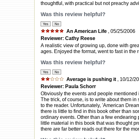
thoughtful, with practical but not preachy advic
Was this review helpful?
An American Life
, 05/25/2006
Reviewer: Cathy Reese
A realistic view of growing up, done with grea
ages. Enjoyed the format, went to fast in the
Was this review helpful?
Average is pushing it
, 10/12/2
Reviewer: Paula Schorr
Obviously the events and people mentioned in
The trick, of course, is to write about them i
to the reader. Unfortunately, 'American Dream
there is little to find in this book other than
ordinary events. Other than a few endearing 
little material in this book that was thought p
there are far better reads out there for the mo