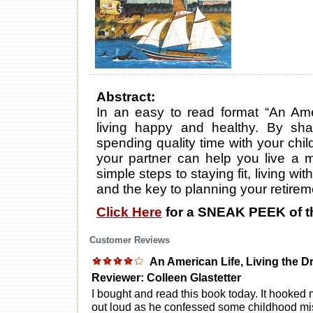
Abstract:
In an easy to read format “An Ame
living happy and healthy. By sha
spending quality time with your chi
your partner can help you live a mor
simple steps to staying fit, living w
and the key to planning your retirem
Click Here
for a SNEAK PEEK of t
Customer Reviews
An American Life, Living the 
Reviewer: Colleen Glastetter
I bought and read this book today. It hooked m
out loud as he confessed some childhood mis