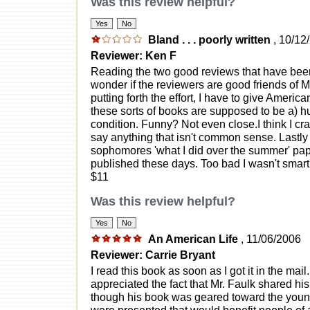
Was this review helpful?
Bland . . . poorly written
, 10/12
Reviewer: Ken F
Reading the two good reviews that have been
wonder if the reviewers are good friends of 
putting forth the effort, I have to give Amer
these sorts of books are supposed to be a) h
condition. Funny? Not even close.I think I cra
say anything that isn't common sense. Lastly 
sophomores 'what I did over the summer' pap
published these days. Too bad I wasn't smart 
$11
Was this review helpful?
An American Life
, 11/06/2006
Reviewer: Carrie Bryant
I read this book as soon as I got it in the mail
appreciated the fact that Mr. Faulk shared his
though his book was geared toward the young a
were presented that would benefit people of a