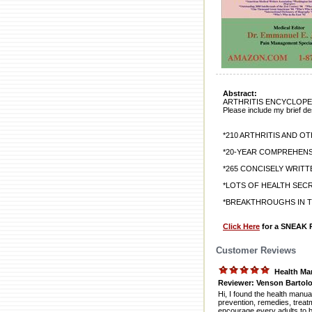
Abstract:
ARTHRITIS ENCYCLOPEDI
Please include my brief de
*210 ARTHRITIS AND O
*20-YEAR COMPREHENS
*265 CONCISELY WRITT
*LOTS OF HEALTH SEC
*BREAKTHROUGHS IN T
Click Here
for a SNEAK P
Customer Reviews
Health Ma
Reviewer: Venson Bartol
Hi, I found the health manua
prevention, remedies, treatm
encourage every adults to bu