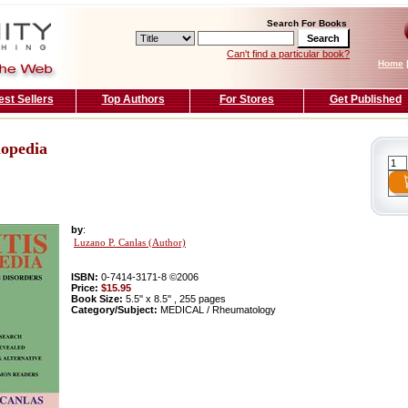
Search For Books
Can't find a particular book?
Home
est Sellers
Top Authors
For Stores
Get Published
lopedia
by
:
Luzano P. Canlas (Author)
ISBN:
0-7414-3171-8 ©2006
Price:
$15.95
Book Size:
5.5'' x 8.5'' , 255 pages
Category/Subject:
MEDICAL / Rheumatology