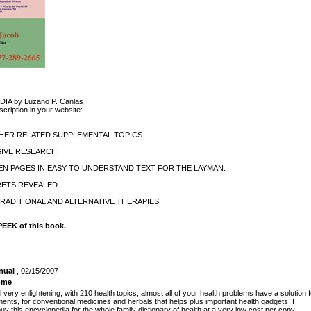
A by Luzano P. Canlas
scription in your website:
THER RELATED SUPPLEMENTAL TOPICS.
IVE RESEARCH.
EN PAGES IN EASY TO UNDERSTAND TEXT FOR THE LAYMAN.
RETS REVEALED.
RADITIONAL AND ALTERNATIVE THERAPIES.
EEK of this book.
nual
, 02/15/2007
ome
l very enlightening, with 210 health topics, almost all of your health problems have a solution f
ents, for conventional medicines and herbals that helps plus important health gadgets. I
y this encyclopedia for the whole family dictionary of health at a very low cost per copy