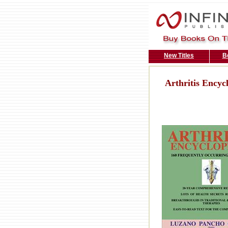
New Titles
B
Arthritis Encyc