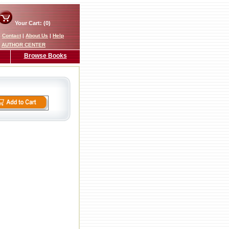
Your Cart: (0)
|
Contact
|
About Us
|
Help
AUTHOR CENTER
Browse Books