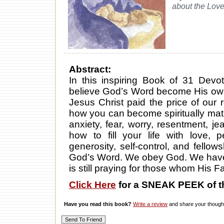
about the Love
Abstract:
In this inspiring Book of 31 Devot
believe God’s Word become His own
Jesus Christ paid the price of our 
how you can become spiritually ma
anxiety, fear, worry, resentment, j
how to fill your life with love, p
generosity, self-control, and fell
God’s Word. We obey God. We have
is still praying for those whom His F
Click Here
for a SNEAK PEEK of t
Have you read this book?
Write a review
and share your thought