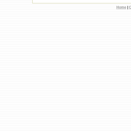
Home
|
C