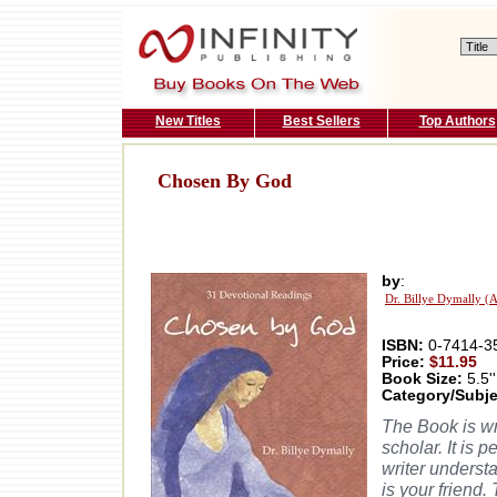
New Titles
Best Sellers
Top Authors
Chosen By God
by
:
Dr. Billye Dymally (
ISBN:
0-7414-3
Price:
$11.95
Book Size:
5.5''
Category/Subje
The Book is wri
scholar. It is p
writer underst
is your friend.