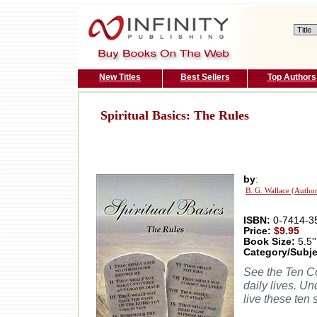
New Titles
Best Sellers
Top Authors
Spiritual Basics: The Rules
by
:
B. G. Wallace (Autho
ISBN:
0-7414-3
Price:
$9.95
Book Size:
5.5''
Category/Subje
See the Ten Co
daily lives. U
live these ten 