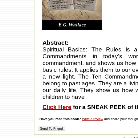
Abstract:
Spiritual Basics: The Rules is
Commandments in today’s wor
commandment, and shows us how to l
basic rules. It applies them to our 
a new light. The Ten Commandmen
belong to past ages. They are a livi
our daily life. They show us how w
children to have
Click Here
for a SNEAK PEEK of t
Have you read this book?
Write a review
and share your thought