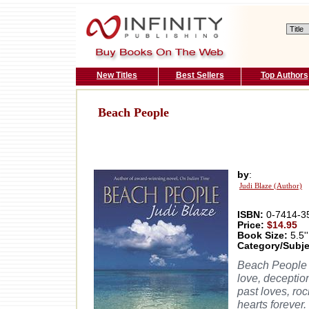
New Titles
Best Sellers
Top Authors
Beach People
by
:
Judi Blaze (Author)
ISBN:
0-7414-3
Price:
$14.95
Book Size:
5.5''
Category/Subje
Beach People i
love, deception
past loves, ro
hearts forever.