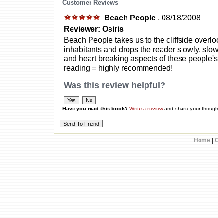
Customer Reviews
Beach People
, 08/18/2008
Reviewer: Osiris
Beach People takes us to the cliffside overl
inhabitants and drops the reader slowly, slow
and heart breaking aspects of these people's 
reading = highly recommended!
Was this review helpful?
Have you read this book?
Write a review
and share your thought
Home
|
C