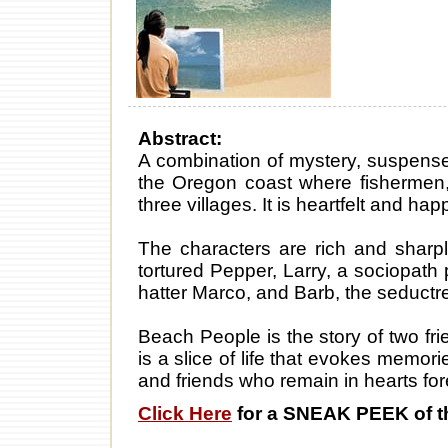
Abstract:
A combination of mystery, suspens
the Oregon coast where fishermen,
three villages. It is heartfelt and ha
The characters are rich and sharpl
tortured Pepper, Larry, a sociopath 
hatter Marco, and Barb, the seductr
Beach People is the story of two fri
is a slice of life that evokes memori
and friends who remain in hearts for
Click Here
for a SNEAK PEEK of t