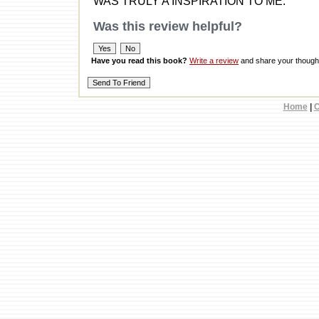
WAS TRULY A INSPIRATION TO ME.
Was this review helpful?
Have you read this book?
Write a review
and share your thought
Home
|
C