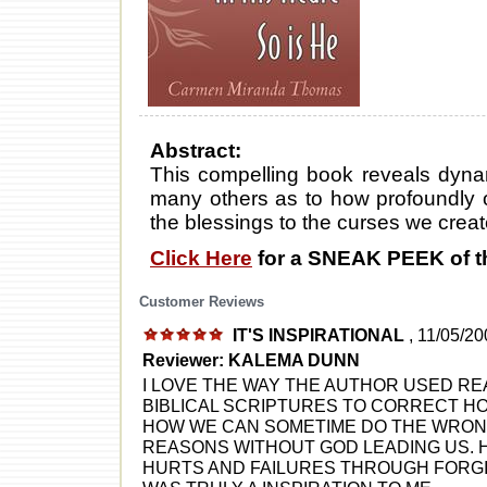
Abstract:
This compelling book reveals dynami
many others as to how profoundly ou
the blessings to the curses we creat
Click Here
for a SNEAK PEEK of t
Customer Reviews
IT'S INSPIRATIONAL
, 11/05/2
Reviewer: KALEMA DUNN
I LOVE THE WAY THE AUTHOR USED RE
BIBLICAL SCRIPTURES TO CORRECT HO
HOW WE CAN SOMETIME DO THE WRONG
REASONS WITHOUT GOD LEADING US.
HURTS AND FAILURES THROUGH FORGI