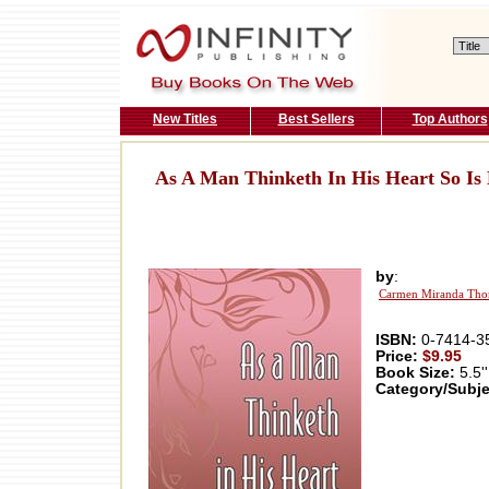
New Titles
Best Sellers
Top Authors
As A Man Thinketh In His Heart So Is
by
:
Carmen Miranda Tho
ISBN:
0-7414-3
Price:
$9.95
Book Size:
5.5''
Category/Subje