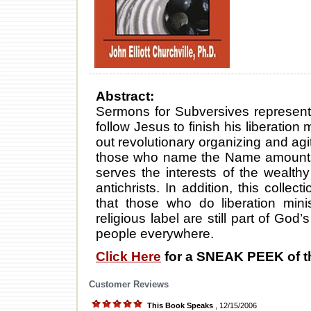
Abstract:
Sermons for Subversives represents 
follow Jesus to finish his liberation m
out revolutionary organizing and a
those who name the Name amounts t
serves the interests of the wealt
antichrists. In addition, this collec
that those who do liberation mini
religious label are still part of God’
people everywhere.
Click Here
for a SNEAK PEEK of t
Customer Reviews
This Book Speaks
, 12/15/2006