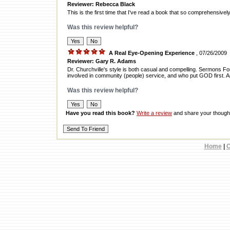
Reviewer: Rebecca Black
This is the first time that I've read a book that so comprehensiv
Was this review helpful?
A Real Eye-Opening Experience
, 07/26/2009
Reviewer: Gary R. Adams
Dr. Churchville's style is both casual and compelling. Sermons F
involved in community (people) service, and who put GOD first. 
Was this review helpful?
Have you read this book?
Write a review
and share your thought
Home
|
C