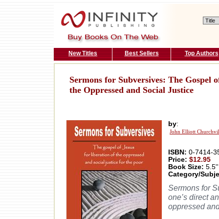
New Titles
Best Sellers
Top Authors
Sermons for Subversives: The Gospel of
the Oppressed and Social Justice
by
:
John Elliott Churchvi
ISBN:
0-7414-3
Price:
$12.95
Book Size:
5.5''
Category/Subje
Sermons for Su
one’s direct an
oppressed and s