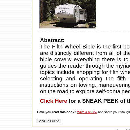
Abstract:
The Fifth Wheel Bible is the first bo
are distinctly different from all of 
bible covers everything there is 
guides the reader through the myriad
topics include shopping for fifth w
selecting and operating the fifth
instructions on towing, maneuverin
on the road to explore self-contain
Click Here
for a SNEAK PEEK of t
Have you read this book?
Write a review
and share your thought