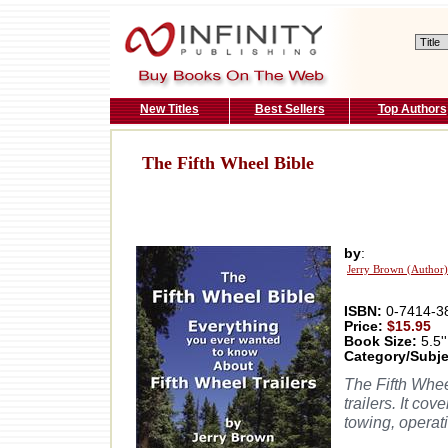
New Titles
Best Sellers
Top Authors
The Fifth Wheel Bible
by
:
Jerry Brown (Author)
ISBN:
0-7414-3
Price:
$15.95
Book Size:
5.5''
Category/Subje
The Fifth Wheel
trailers. It co
towing, operat