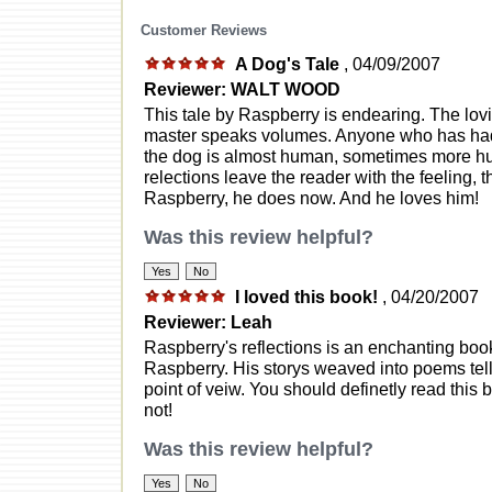
Customer Reviews
A Dog's Tale
, 04/09/2007
Reviewer: WALT WOOD
This tale by Raspberry is endearing. The lo
master speaks volumes. Anyone who has had 
the dog is almost human, sometimes more h
relections leave the reader with the feeling,
Raspberry, he does now. And he loves him!
Was this review helpful?
I loved this book!
, 04/20/2007
Reviewer: Leah
Raspberry's reflections is an enchanting bo
Raspberry. His storys weaved into poems tell
point of veiw. You should definetly read this
not!
Was this review helpful?