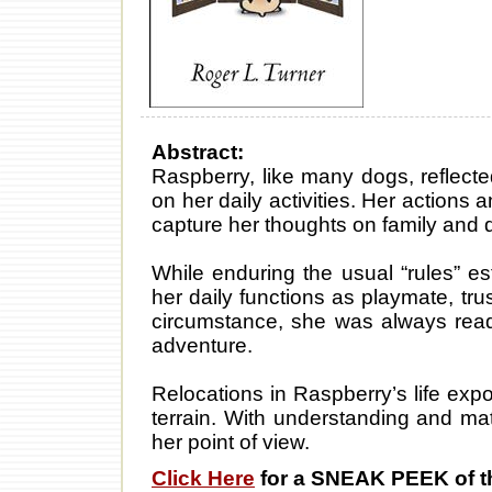
Abstract:
Raspberry, like many dogs, reflect
on her daily activities. Her actions 
capture her thoughts on family and da
While enduring the usual “rules” es
her daily functions as playmate, t
circumstance, she was always ready
adventure.
Relocations in Raspberry’s life ex
terrain. With understanding and mat
her point of view.
Click Here
for a SNEAK PEEK of t