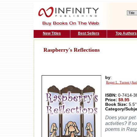
New Titles
Best Sellers
Top Authors
Raspberry's Reflections
by
:
Roger L. Turner (Aut
ISBN:
0-7414-3
Price:
$9.95
Book Size:
5.5''
Category/Subje
Does your pet 
activities? If 
poems in Raspb