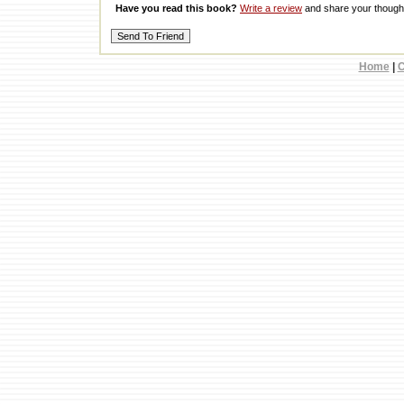
Have you read this book?
Write a review
and share your thought
Home
|
C