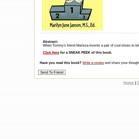
Abstract:
When Tommy’s friend Marissa invents a pair of cool shoes to tel
Click Here
for a SNEAK PEEK of this book.
Have you read this book?
Write a review
and share your thought
Home
|
C