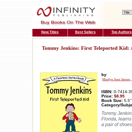
New Titles
Best Sellers
Top Authors
Tommy Jenkins: First Teleported Kid: 
by
:
Marilyn June Janson,
ISBN:
0-7414-3
Price:
$8.95
Book Size:
5.5''
Category/Subje
Tommy Jenkins,
Florida, learn
a pair of shoes