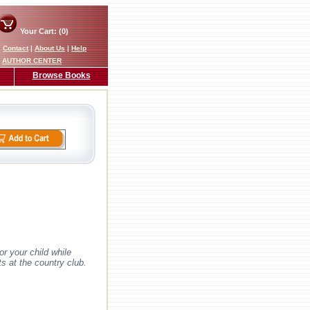
Your Cart: (0)
|
Contact
|
About Us
|
Help
AUTHOR CENTER
Browse Books
or your child while
ts at the country club.