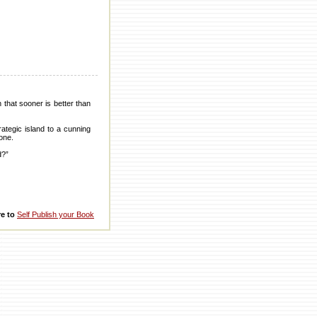
that sooner is better than
ategic island to a cunning
Zone.
d?”
re to
Self Publish your Book