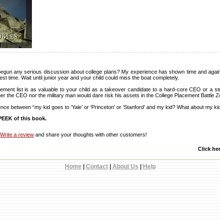
egun any serious discussion about college plans? My experience has shown time and again 
best time. Wait until junior year and your child could miss the boat completely.
ement list is as valuable to your child as a takeover candidate to a hard-core CEO or a str
ither the CEO nor the military man would dare risk his assets in the College Placement Battle 
erence between “my kid goes to ‘Yale’ or ‘Princeton’ or ‘Stanford’ and my kid? What about my ki
EEK of this book.
Write a review
and share your thoughts with other customers!
Click he
Home
|
Contact
|
About Us
|
Help