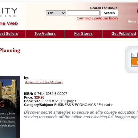
Search For Books
Can't find a particular book?
Home
est Sellers
Top Authors
For Stores
Get Published
Planning
by
:
Angelo J. Robles (Author)
ISBN:
0-7414-3964-6 ©2007
Price:
$29.95
Book Size:
5.5'' x 8.5'' , 133 pages
Category/Subject:
BUSINESS & ECONOMICS / Education
Discover secret strategies to secure an elite college education f
shaving thousands off the tuition and clinching full bragging righ