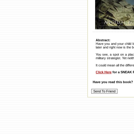
Abstract:
Have you and your child b
later and right now is the 
You see, a spot on a plac
military strategist. Yet ne
It could mean all the diff
Click Here
for a SNEAK P
Have you read this book?