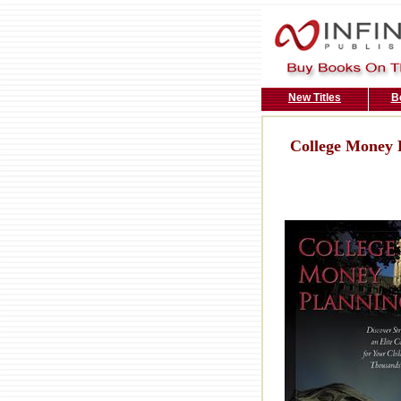
New Titles
B
College Money 