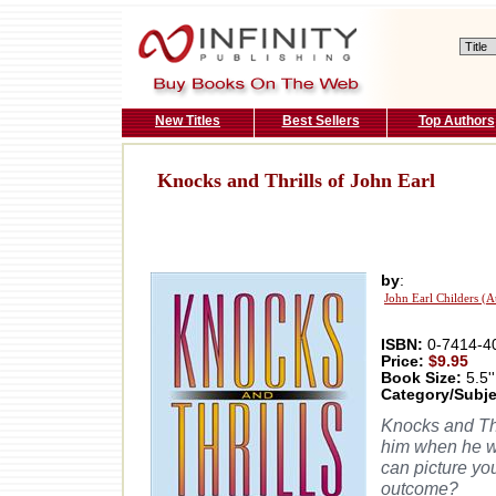
New Titles
Best Sellers
Top Authors
Knocks and Thrills of John Earl
by
:
John Earl Childers (A
ISBN:
0-7414-4
Price:
$9.95
Book Size:
5.5''
Category/Subje
Knocks and Thr
him when he wa
can picture yo
outcome?