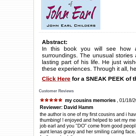
Abstract:
In this book you will see how
surroundings. The unusual stories 
lasting part of his life. He just w
these experiences. Through it all, he
Click Here
for a SNEAK PEEK of t
Customer Reviews
my cousins memories
, 01/18/
Reviewer: David Hamm
the author is one of my first cousins and i ha
thumbing! ! enjoyed and helped to set my mem
job earl and you "DO" come from good people
aunt lenas gravy and her smiling caring face