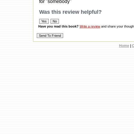
for "somebody"
Was this review helpful?
Have you read this book?
Write a review
and share your thought
Home
|
C