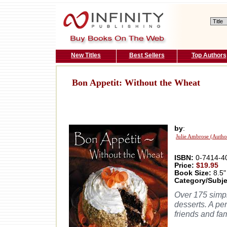
New Titles
Best Sellers
Top Authors
Bon Appetit: Without the Wheat
by
:
Julie Ambrose (Autho
ISBN:
0-7414-4
Price:
$19.95
Book Size:
8.5"
Category/Subje
Over 175 simpl
desserts. A per
friends and fam