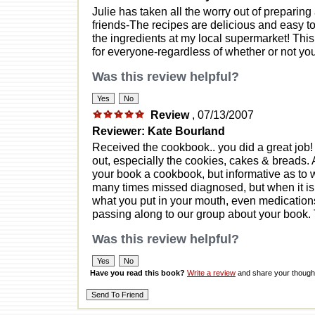
Julie has taken all the worry out of preparing
friends-The recipes are delicious and easy to p
the ingredients at my local supermarket! Thi
for everyone-regardless of whether or not you
Was this review helpful?
Review
, 07/13/2007
Reviewer: Kate Bourland
Received the cookbook.. you did a great job!
out, especially the cookies, cakes & breads. 
your book a cookbook, but informative as to wh
many times missed diagnosed, but when it is c
what you put in your mouth, even medication
passing along to our group about your book.
Was this review helpful?
Have you read this book?
Write a review
and share your thought