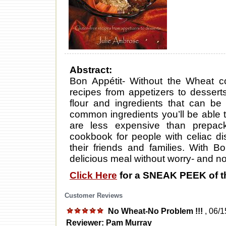
Abstract:
Bon Appétit- Without the Wheat co
recipes from appetizers to desserts
flour and ingredients that can be
common ingredients you’ll be able t
are less expensive than prepack
cookbook for people with celiac d
their friends and families. With B
delicious meal without worry- and no 
Click Here
for a SNEAK PEEK of t
Customer Reviews
No Wheat-No Problem !!!
, 06/
Reviewer: Pam Murray