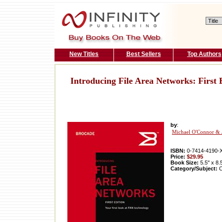
New Titles
Best Sellers
Top Authors
Introducing File Area Networks: First 
by
:
Michael O'Connor & 
ISBN:
0-7414-4190-
Price:
$29.95
Book Size:
5.5'' x 8.
Category/Subject:
C