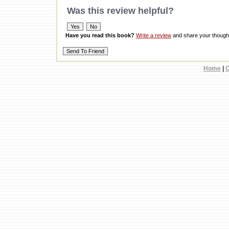
Was this review helpful?
Have you read this book?
Write a review
and share your thought
Home
|
C