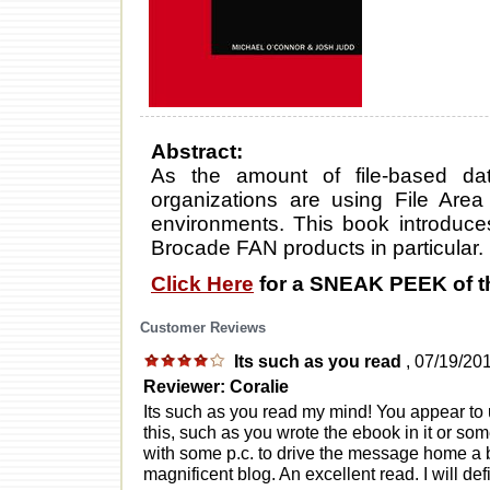
Abstract:
As the amount of file-based d
organizations are using File Area
environments. This book introduce
Brocade FAN products in particular.
Click Here
for a SNEAK PEEK of t
Customer Reviews
Its such as you read
, 07/19/20
Reviewer: Coralie
Its such as you read my mind! You appear t
this, such as you wrote the ebook in it or som
with some p.c. to drive the message home a bi
magnificent blog. An excellent read. I will def