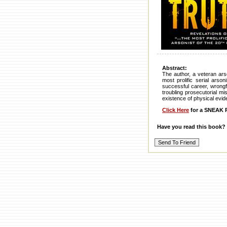
Abstract:
The author, a veteran ars
most prolific serial arso
successful career, wrongfu
troubling prosecutorial mi
existence of physical evi
Click Here
for a SNEAK P
Have you read this book?