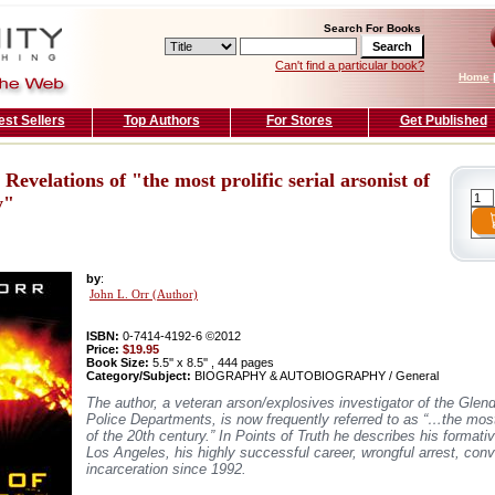
Search For Books
Can't find a particular book?
Home
est Sellers
Top Authors
For Stores
Get Published
 Revelations of "the most prolific serial arsonist of
y"
by
:
John L. Orr (Author)
ISBN:
0-7414-4192-6 ©2012
Price:
$19.95
Book Size:
5.5'' x 8.5'' , 444 pages
Category/Subject:
BIOGRAPHY & AUTOBIOGRAPHY / General
The author, a veteran arson/explosives investigator of the Glen
Police Departments, is now frequently referred to as “…the most p
of the 20th century.” In Points of Truth he describes his format
Los Angeles, his highly successful career, wrongful arrest, conv
incarceration since 1992.