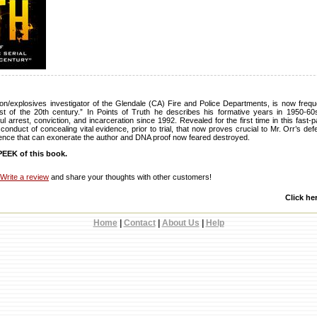
on/explosives investigator of the Glendale (CA) Fire and Police Departments, is now frequ
nist of the 20th century.” In Points of Truth he describes his formative years in 1950-60
l arrest, conviction, and incarceration since 1992. Revealed for the first time in this fast
sconduct of concealing vital evidence, prior to trial, that now proves crucial to Mr. Orr’s def
dence that can exonerate the author and DNA proof now feared destroyed.
EEK of this book.
Write a review
and share your thoughts with other customers!
Click he
Home
|
Contact
|
About Us
|
Help