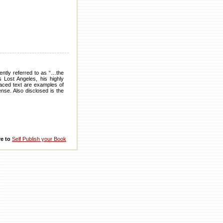
ently referred to as “…the
s Lost Angeles, his highly
-paced text are examples of
ense. Also disclosed is the
re to
Self Publish your Book