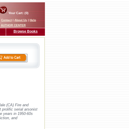
Your Cart: (0)
|
Contact
|
About Us
|
Help
AUTHOR CENTER
Browse Books
dale (CA) Fire and
rolific serial arsonist
ive years in 1950-60s
iction, and