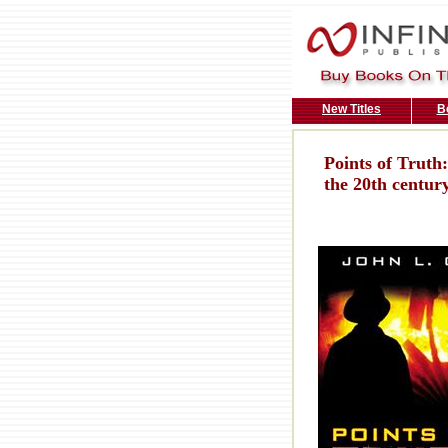
New Titles
B
Points of Truth:
the 20th centur