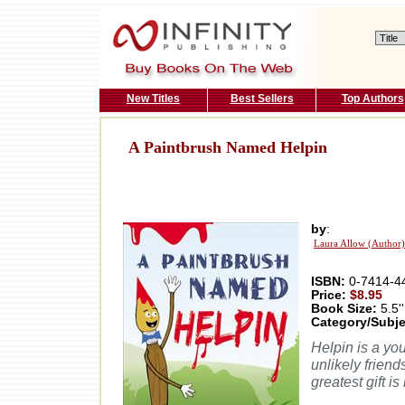
New Titles
Best Sellers
Top Authors
A Paintbrush Named Helpin
by
:
Laura Allow (Author)
ISBN:
0-7414-4
Price:
$8.95
Book Size:
5.5''
Category/Subje
Helpin is a yo
unlikely friends
greatest gift is