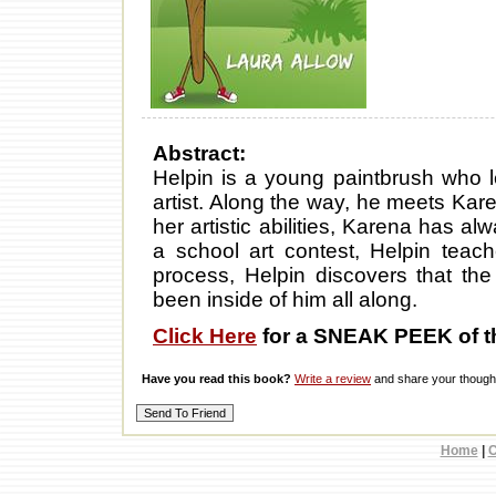
Abstract:
Helpin is a young paintbrush who 
artist. Along the way, he meets Karen
her artistic abilities, Karena has al
a school art contest, Helpin teac
process, Helpin discovers that th
been inside of him all along.
Click Here
for a SNEAK PEEK of t
Have you read this book?
Write a review
and share your thought
Home
|
C