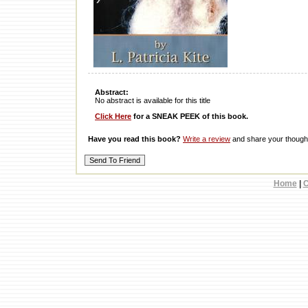
Abstract:
No abstract is available for this title
Click Here
for a SNEAK PEEK of this book.
Have you read this book?
Write a review
and share your thought
Home
|
C