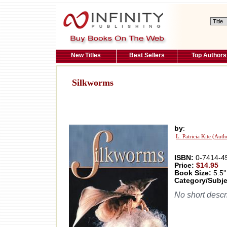
New Titles
Best Sellers
Top Authors
Silkworms
by
:
L. Patricia Kite (Auth
ISBN:
0-7414-4
Price:
$14.95
Book Size:
5.5''
Category/Subje
No short descri