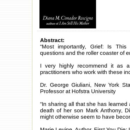
Abstract:
“Most importantly, Grief: Is This
questions and the roller coaster of
I very highly recommend it as 
practitioners who work with these ind
Dr. George Giuliani, New York Sta
Professor at Hofstra University
“In sharing all that she has learned
death of her son Mark Anthony, Di
might otherwise seem to have becom
Marie Levine, Author, First You Die: