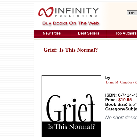
New Titles
Best Sellers
Top Authors
Grief: Is This Normal?
by
:
Diana M. Cimador (R
ISBN:
0-7414-4
Price:
$10.95
Book Size:
5.5''
Category/Subje
No short descri