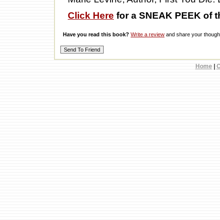
Click Here
for a SNEAK PEEK of t
Have you read this book?
Write a review
and share your thought
Home
|
C