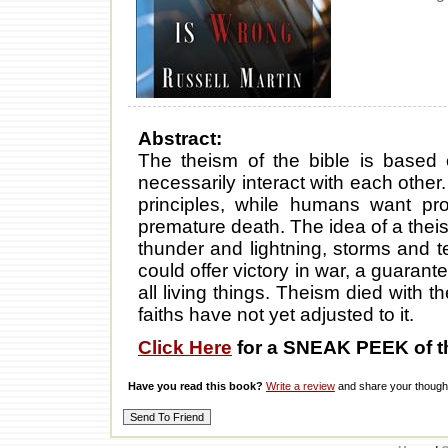
Abstract:
The theism of the bible is base
necessarily interact with each othe
principles, while humans want pro
premature death. The idea of a thei
thunder and lightning, storms and t
could offer victory in war, a guarante
all living things. Theism died with 
faiths have not yet adjusted to it.
Click Here
for a SNEAK PEEK of t
Have you read this book?
Write a review
and share your thought