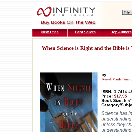
New Titles
Best Sellers
Top Authors
When Science is Right and the Bible i
by
:
Russell Martin (Autho
ISBN:
0-7414-4
Price:
$17.95
Book Size:
5.5''
Category/Subje
Science has inv
understanding 
unless they ch
understanding