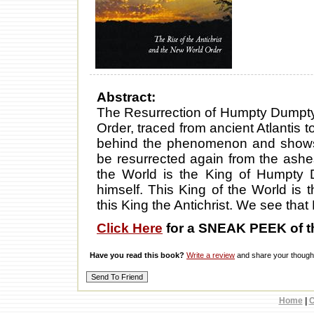
Abstract:
The Resurrection of Humpty Dumpty 
Order, traced from ancient Atlantis to
behind the phenomenon and shows 
be resurrected again from the ashe
the World is the King of Humpty
himself. This King of the World is 
this King the Antichrist. We see th
Click Here
for a SNEAK PEEK of t
Have you read this book?
Write a review
and share your thought
Home
|
C