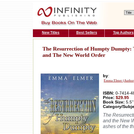
New Titles
Best Sellers
Top Authors
The Resurrection of Humpty Dumpty: Th
and The New World Order
by
:
Emma Elmer (Author
ISBN:
0-7414-4
Price:
$29.95
Book Size:
5.5''
Category/Subje
The Resurrecti
and the New Wo
ashes of the t