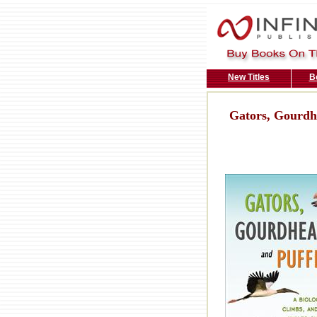
New Titles
B
Gators, Gourdhe