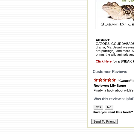
Abstract:
GATORS, GOURDHEADS, AND 
drama, Ms. Jewell weaves v
are pufflings), and more. A
brings the wild animals and
Click Here
for a SNEAK P
Customer Reviews
"Gators" i
Reviewer: Lily Stone
Finally, a book about wildlife
Was this review helpful
Have you read this book?