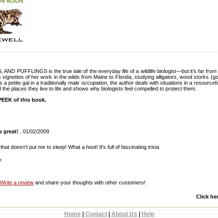
PUFFLINGS is the true tale of the everyday life of a wildlife biologist—but it’s far fro
ignettes of her work in the wilds from Maine to Florida, studying alligators, wood storks (g
s a petite gal in a traditionally male occupation, the author deals with situations in a resource
 the places they live to life and shows why biologists feel compelled to protect them.
EEK of this book.
s great!
, 01/02/2009
 that doesn't put me to sleep! What a hoot! It's full of fascinating trivia.
?
Write a review
and share your thoughts with other customers!
Click he
Home
|
Contact
|
About Us
|
Help