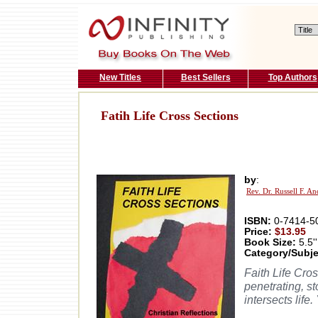
New Titles
Best Sellers
Top Authors
Fatih Life Cross Sections
by
:
Rev. Dr. Russell F. A
ISBN:
0-7414-5
Price:
$13.95
Book Size:
5.5''
Category/Subje
Faith Life Cro
penetrating, s
intersects life