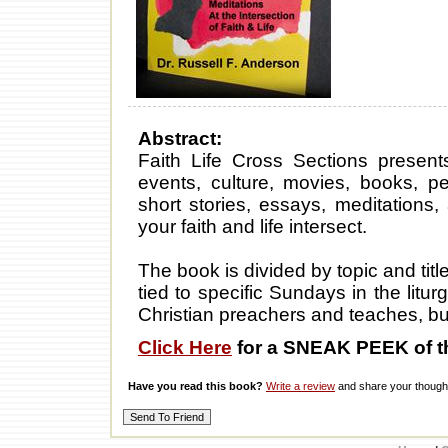
Abstract:
Faith Life Cross Sections presents
events, culture, movies, books, 
short stories, essays, meditations,
your faith and life intersect.
The book is divided by topic and tit
tied to specific Sundays in the litur
Christian preachers and teaches, but a
Click Here
for a SNEAK PEEK of t
Have you read this book?
Write a review
and share your thought