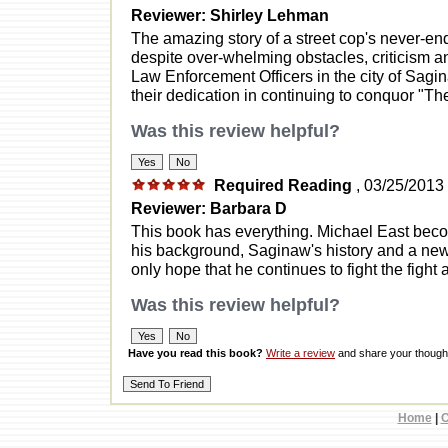
Reviewer: Shirley Lehman
The amazing story of a street cop's never-end
despite over-whelming obstacles, criticism an
Law Enforcement Officers in the city of Sag
their dedication in continuing to conquor "The
Was this review helpful?
Required Reading
, 03/25/2013
Reviewer: Barbara D
This book has everything. Michael East becom
his background, Saginaw's history and a new re
only hope that he continues to fight the fight 
Was this review helpful?
Have you read this book?
Write a review
and share your thought
Home
|
C