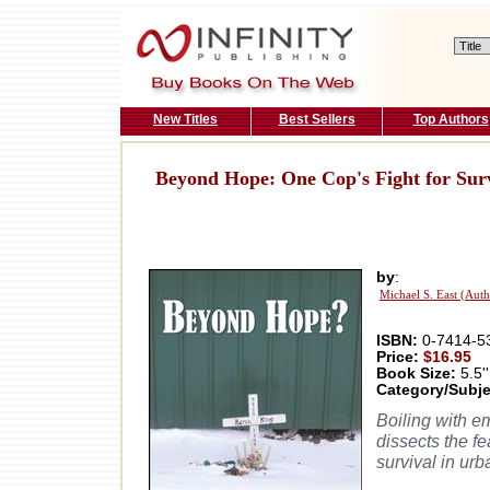
New Titles
Best Sellers
Top Authors
Beyond Hope: One Cop's Fight for Surv
by
:
Michael S. East (Auth
ISBN:
0-7414-5
Price:
$16.95
Book Size:
5.5''
Category/Subje
Boiling with e
dissects the fe
survival in ur