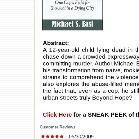
Abstract:
A 12-year-old child lying dead in t
chase down a crowded expressway;
committing murder. Author Michael Ea
his transformation from naïve, rookie 
strains to comprehend the violenc
also explores the abuse-filled mem
the fact that, even as a cop, he sti
urban streets truly Beyond Hope?
Click Here
for a SNEAK PEEK of t
Customer Reviews
, 05/30/2009