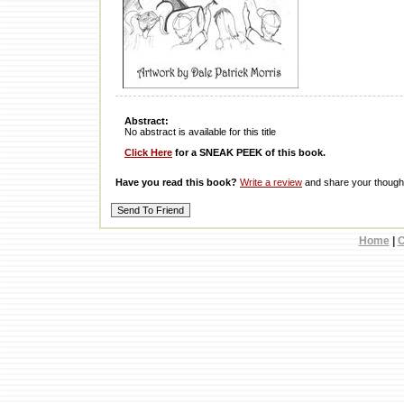
Abstract:
No abstract is available for this title
Click Here
for a SNEAK PEEK of this book.
Have you read this book?
Write a review
and share your thought
Home
|
C