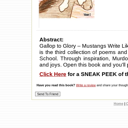
Abstract:
Gallop to Glory – Mustangs Write L
is the third collection of poems an
School. Through inspiration, Murd
and joys. Open this book and you'll p
Click Here
for a SNEAK PEEK of t
Have you read this book?
Write a review
and share your thought
Home
|
C