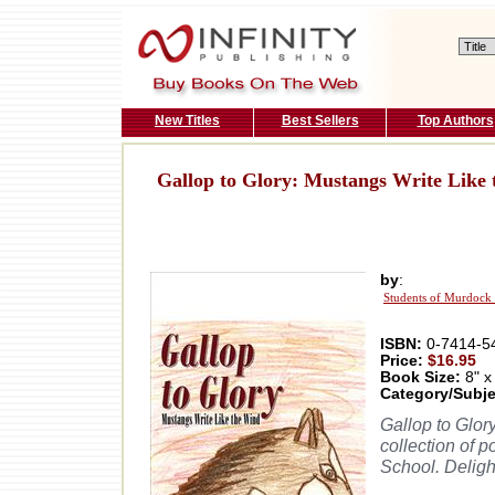
New Titles
Best Sellers
Top Authors
Gallop to Glory: Mustangs Write Like
by
:
Students of Murdock 
ISBN:
0-7414-5
Price:
$16.95
Book Size:
8" x
Category/Subje
Gallop to Glor
collection of 
School. Deligh