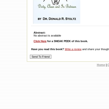
Abstract:
No abstract is available
Click Here
for a SNEAK PEEK of this book.
Have you read this book?
Write a review
and share your thought
Home
|
C