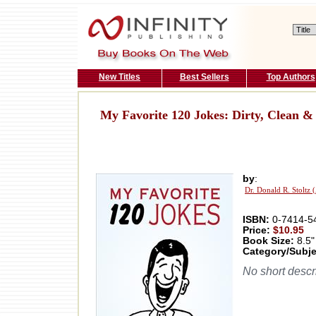
New Titles
Best Sellers
Top Authors
My Favorite 120 Jokes: Dirty, Clean &
by
:
Dr. Donald R. Stoltz 
ISBN:
0-7414-5
Price:
$10.95
Book Size:
8.5"
Category/Subje
No short descri