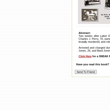
Abstract:
Two weeks after Labor D
Charles J. Perry, 70, owne
brutally murdered, and rob
Arrested and charged dur
Jones, 26, and Basil Jone
Click Here
for a SNEAK P
Have you read this book?