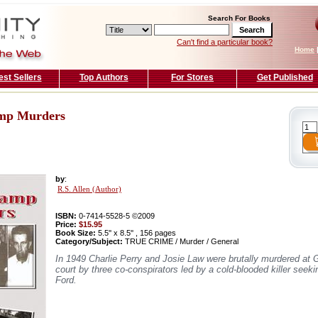
Search For Books
Can't find a particular book?
Home
est Sellers
Top Authors
For Stores
Get Published
amp Murders
by
:
R.S. Allen (Author)
ISBN:
0-7414-5528-5 ©2009
Price:
$15.95
Book Size:
5.5'' x 8.5'' , 156 pages
Category/Subject:
TRUE CRIME / Murder / General
In 1949 Charlie Perry and Josie Law were brutally murdered at Gat
court by three co-conspirators led by a cold-blooded killer see
Ford.