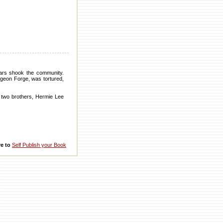
ars shook the community.
Pigeon Forge, was tortured,
 two brothers, Hermie Lee
re to
Self Publish your Book