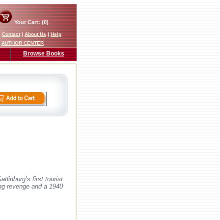
Your Cart: (0)
|
Contact
|
About Us
|
Help
AUTHOR CENTER
Browse Books
linburg’s first tourist
king revenge and a 1940