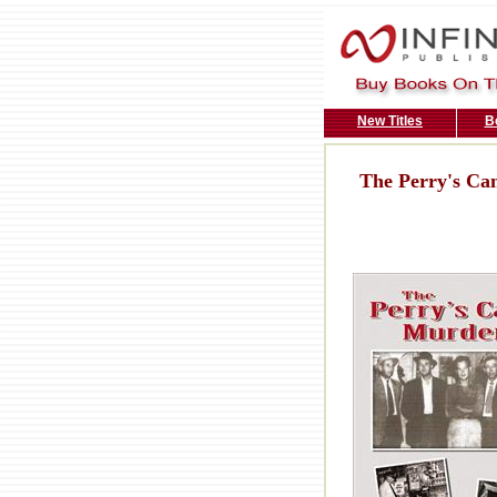
New Titles
B
The Perry's C