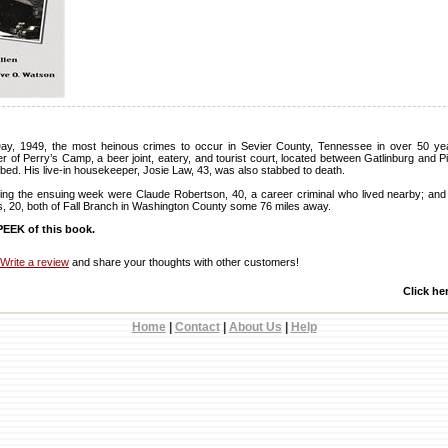
ay, 1949, the most heinous crimes to occur in Sevier County, Tennessee in over 50 ye
r of Perry’s Camp, a beer joint, eatery, and tourist court, located between Gatlinburg and 
bed. His live-in housekeeper, Josie Law, 43, was also stabbed to death.
ing the ensuing week were Claude Robertson, 40, a career criminal who lived nearby; and
s, 20, both of Fall Branch in Washington County some 76 miles away.
EEK of this book.
Write a review
and share your thoughts with other customers!
Click he
Home
|
Contact
|
About Us
|
Help